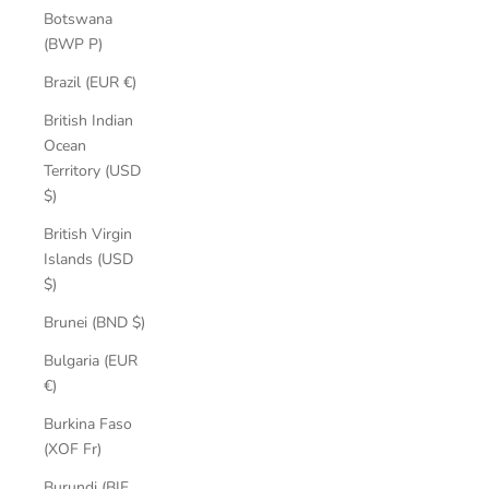
Botswana
(BWP P)
Brazil (EUR €)
British Indian
Ocean
Territory (USD
$)
British Virgin
Islands (USD
$)
Brunei (BND $)
Bulgaria (EUR
€)
Burkina Faso
(XOF Fr)
Burundi (BIF