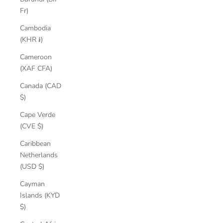
Fr)
Cambodia
(KHR ៛)
Cameroon
(XAF CFA)
Canada (CAD
$)
Cape Verde
(CVE $)
Caribbean
Netherlands
(USD $)
Cayman
Islands (KYD
$)