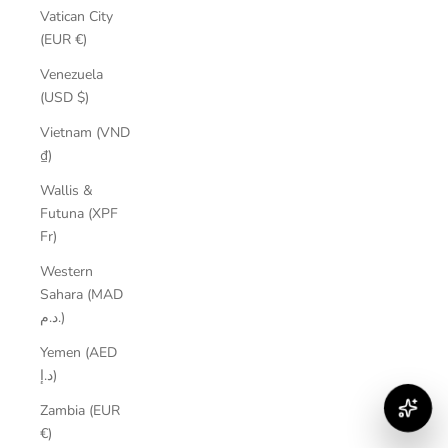
Vatican City
(EUR €)
Venezuela
(USD $)
Vietnam (VND
₫)
Wallis &
Futuna (XPF
Fr)
Western
Sahara (MAD
د.م.)
Yemen (AED
د.إ)
Zambia (EUR
€)