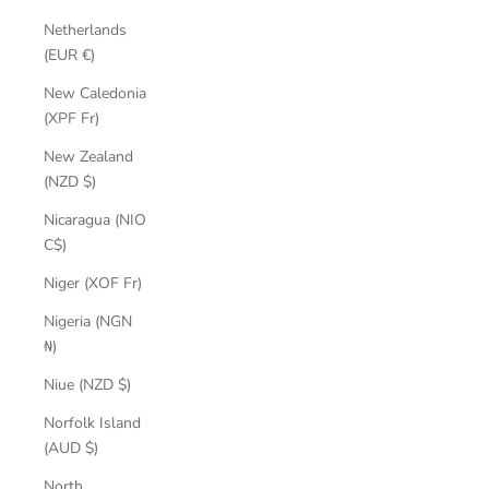
Netherlands
(EUR €)
New Caledonia
(XPF Fr)
New Zealand
(NZD $)
Nicaragua (NIO
C$)
Niger (XOF Fr)
Nigeria (NGN
₦)
Niue (NZD $)
Norfolk Island
(AUD $)
North