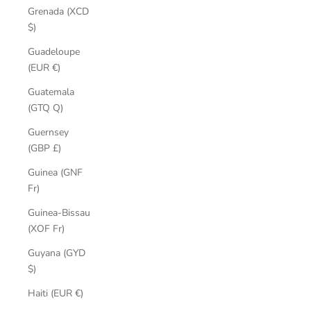
Grenada (XCD
$)
Guadeloupe
(EUR €)
Guatemala
(GTQ Q)
Guernsey
(GBP £)
Guinea (GNF
Fr)
Guinea-Bissau
(XOF Fr)
Guyana (GYD
$)
Haiti (EUR €)