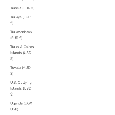
Tunisia (EUR €)
Türkiye (EUR
€)
Turkmenistan
(EUR €)
Turks & Caicos
Islands (USD
$)
Tuvalu (AUD
$)
U.S. Outlying
Islands (USD
$)
Uganda (UGX
USh)