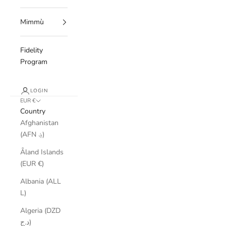
Mimmù
Fidelity
Program
LOGIN
EUR €
Country
Afghanistan
(AFN ؋)
Åland Islands
(EUR €)
Albania (ALL
L)
Algeria (DZD
د.ج)