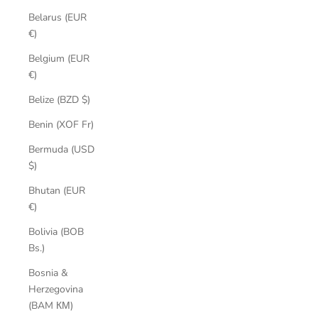
Belarus (EUR
€)
Belgium (EUR
€)
Belize (BZD $)
Benin (XOF Fr)
Bermuda (USD
$)
Bhutan (EUR
€)
Bolivia (BOB
Bs.)
Bosnia &
Herzegovina
(BAM КМ)