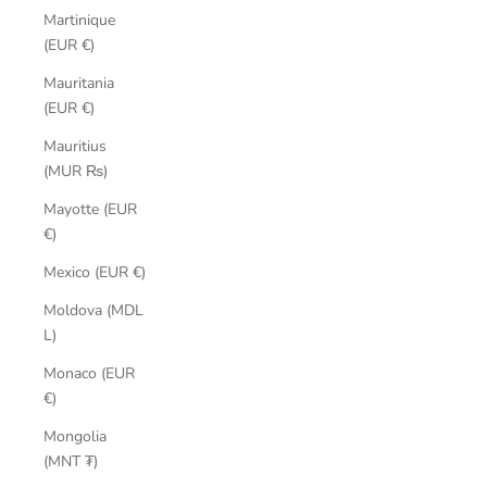
Martinique
(EUR €)
Mauritania
(EUR €)
Mauritius
(MUR ₨)
Mayotte (EUR
€)
Mexico (EUR €)
Moldova (MDL
L)
Monaco (EUR
€)
Mongolia
(MNT ₮)