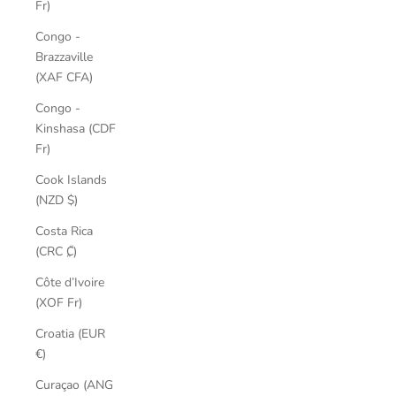
Fr)
Congo -
Brazzaville
(XAF CFA)
Congo -
Kinshasa (CDF
Fr)
Cook Islands
(NZD $)
Costa Rica
(CRC ₡)
Côte d’Ivoire
(XOF Fr)
Croatia (EUR
€)
Curaçao (ANG