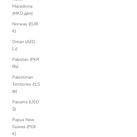
Macedonia
(MKD ден)
Norway (EUR
€)
Oman (AED
د.إ)
Pakistan (PKR
₨)
Palestinian
Territories (ILS
₪)
Panama (USD
$)
Papua New
Guinea (PGK
K)