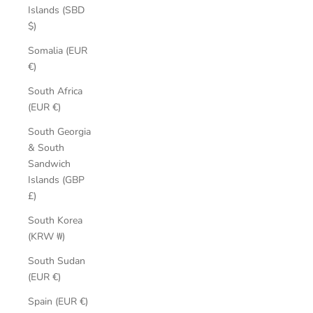
Islands (SBD
$)
Somalia (EUR
€)
South Africa
(EUR €)
South Georgia
& South
Sandwich
Islands (GBP
£)
South Korea
(KRW ₩)
South Sudan
(EUR €)
Spain (EUR €)