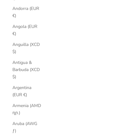
Andorra (EUR
€)
Angola (EUR
€)
Anguilla (XCD
$)
Antigua &
Barbuda (XCD
$)
Argentina
(EUR €)
Armenia (AMD
դր.)
Aruba (AWG
ƒ)