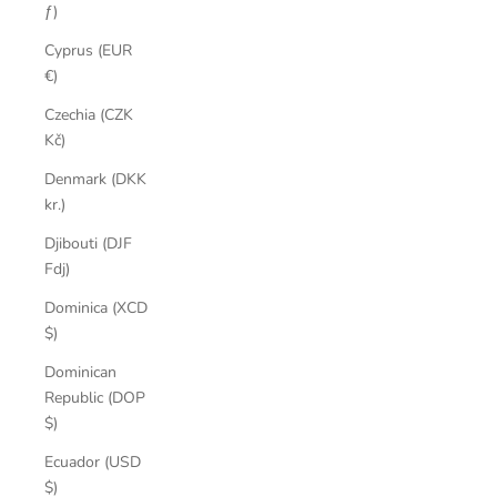
ƒ)
Cyprus (EUR
€)
Czechia (CZK
Kč)
Denmark (DKK
kr.)
Djibouti (DJF
Fdj)
Dominica (XCD
$)
Dominican
Republic (DOP
$)
Ecuador (USD
$)