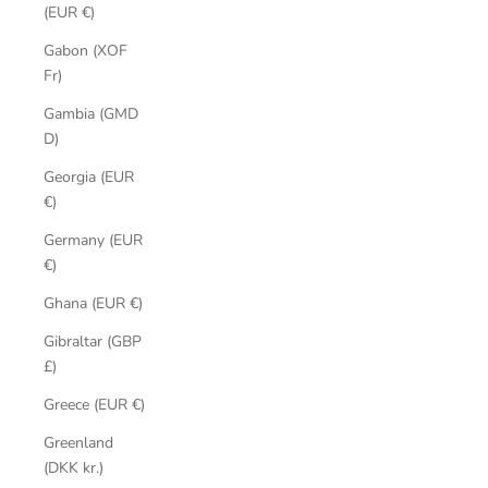
(EUR €)
Gabon (XOF
Fr)
Gambia (GMD
D)
Georgia (EUR
€)
Germany (EUR
€)
Ghana (EUR €)
Gibraltar (GBP
£)
Greece (EUR €)
Greenland
(DKK kr.)