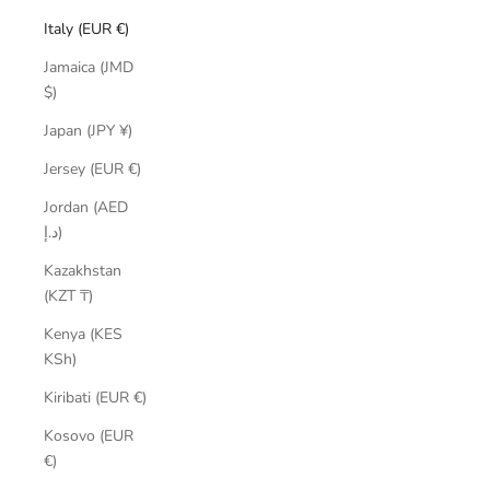
Italy (EUR €)
Jamaica (JMD
$)
Japan (JPY ¥)
Jersey (EUR €)
Jordan (AED
د.إ)
Kazakhstan
(KZT ₸)
Kenya (KES
KSh)
Kiribati (EUR €)
Kosovo (EUR
€)