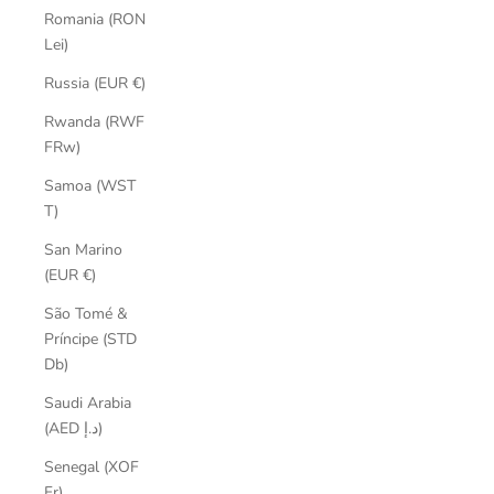
Romania (RON
Lei)
Russia (EUR €)
Rwanda (RWF
FRw)
Samoa (WST
T)
San Marino
(EUR €)
São Tomé &
Príncipe (STD
Db)
Saudi Arabia
(AED د.إ)
Senegal (XOF
Fr)