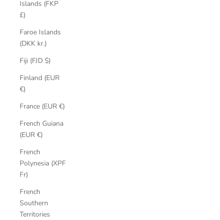
Islands (FKP
£)
Faroe Islands
(DKK kr.)
Fiji (FJD $)
Finland (EUR
€)
France (EUR €)
French Guiana
(EUR €)
French
Polynesia (XPF
Fr)
French
Southern
Territories