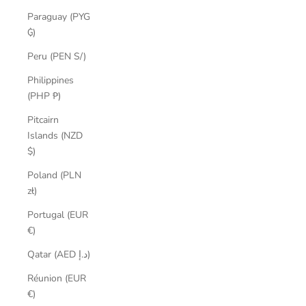
Paraguay (PYG
₲)
Peru (PEN S/)
Philippines
(PHP ₱)
Pitcairn
Islands (NZD
$)
Poland (PLN
zł)
Portugal (EUR
€)
Qatar (AED د.إ)
Réunion (EUR
€)