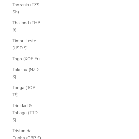
Tanzania (TZS
Sh)
Thailand (THB
฿)
Timor-Leste
(USD $)
Togo (XOF Fr)
Tokelau (NZD
$)
Tonga (TOP
T$)
Trinidad &
Tobago (TTD
$)
Tristan da
Cunha (GBP £)