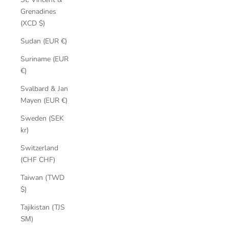
Grenadines
(XCD $)
Sudan (EUR €)
Suriname (EUR
€)
Svalbard & Jan
Mayen (EUR €)
Sweden (SEK
kr)
Switzerland
(CHF CHF)
Taiwan (TWD
$)
Tajikistan (TJS
ЅМ)