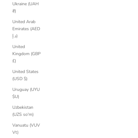
Ukraine (UAH
₴)
United Arab
Emirates (AED
د.إ)
United
Kingdom (GBP
£)
United States
(USD $)
Uruguay (UYU
$U)
Uzbekistan
(UZS so'm)
Vanuatu (VUV
Vt)