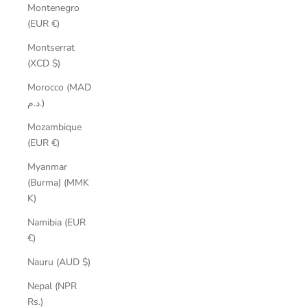
Montenegro
(EUR €)
Montserrat
(XCD $)
Morocco (MAD
د.م.)
Mozambique
(EUR €)
Myanmar
(Burma) (MMK
K)
Namibia (EUR
€)
Nauru (AUD $)
Nepal (NPR
Rs.)