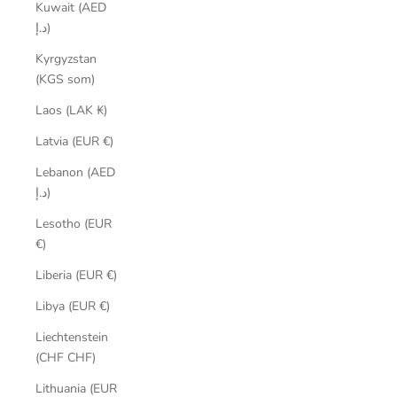
Kuwait (AED
د.إ)
Kyrgyzstan
(KGS som)
Laos (LAK ₭)
Latvia (EUR €)
Lebanon (AED
د.إ)
Lesotho (EUR
€)
Liberia (EUR €)
Libya (EUR €)
Liechtenstein
(CHF CHF)
Lithuania (EUR