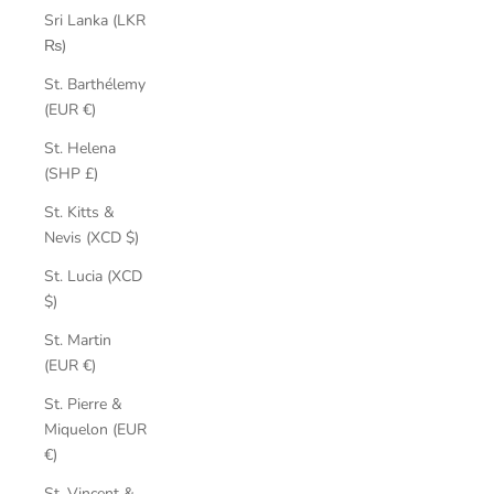
Sri Lanka (LKR
₨)
St. Barthélemy
(EUR €)
St. Helena
(SHP £)
St. Kitts &
Nevis (XCD $)
St. Lucia (XCD
$)
St. Martin
(EUR €)
St. Pierre &
Miquelon (EUR
€)
St. Vincent &