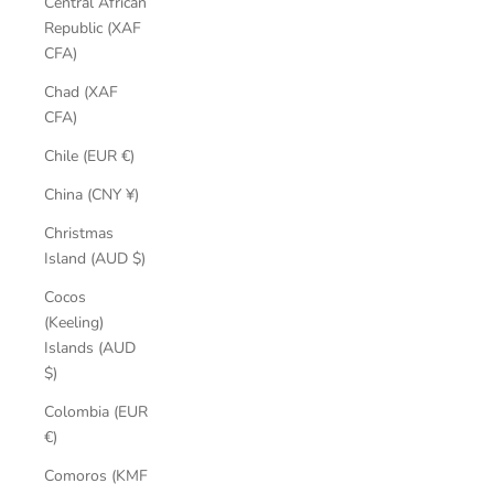
Central African
Republic (XAF
CFA)
Chad (XAF
CFA)
Chile (EUR €)
China (CNY ¥)
Christmas
Island (AUD $)
Cocos
(Keeling)
Islands (AUD
$)
Colombia (EUR
€)
Comoros (KMF