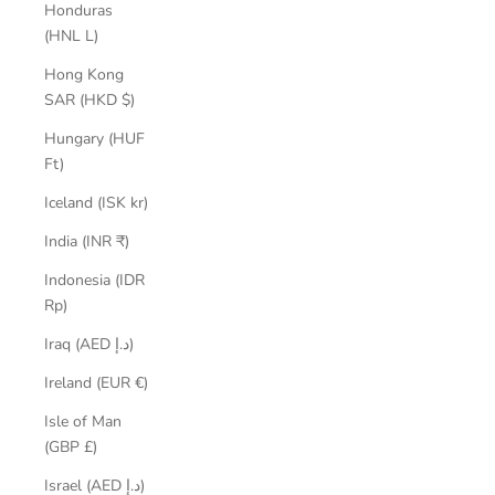
Honduras
(HNL L)
Hong Kong
SAR (HKD $)
Hungary (HUF
Ft)
Iceland (ISK kr)
India (INR ₹)
Indonesia (IDR
Rp)
Iraq (AED د.إ)
Ireland (EUR €)
Isle of Man
(GBP £)
Israel (AED د.إ)