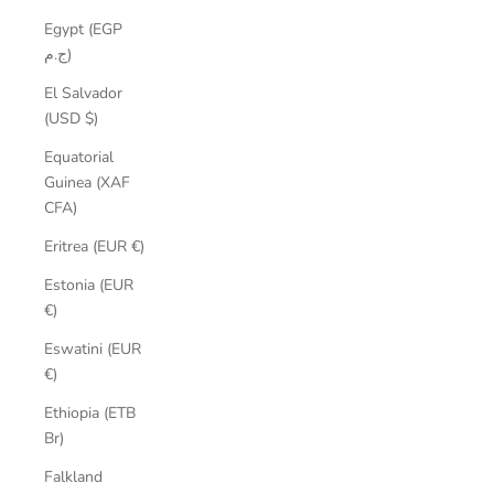
Egypt (EGP
ج.م)
El Salvador
(USD $)
Equatorial
Guinea (XAF
CFA)
Eritrea (EUR €)
Estonia (EUR
€)
Eswatini (EUR
€)
Ethiopia (ETB
Br)
Falkland