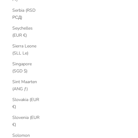
Serbia (RSD
РСД)
Seychelles
(EUR €)
Sierra Leone
(SLL Le)
Singapore
(SGD $)
Sint Maarten
(ANG ƒ)
Slovakia (EUR
€)
Slovenia (EUR
€)
Solomon