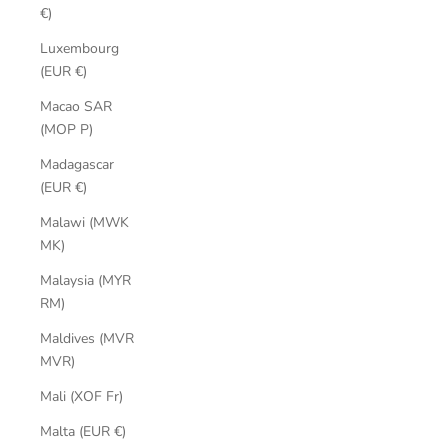
€)
Luxembourg
(EUR €)
Macao SAR
(MOP P)
Madagascar
(EUR €)
Malawi (MWK
MK)
Malaysia (MYR
RM)
Maldives (MVR
MVR)
Mali (XOF Fr)
Malta (EUR €)