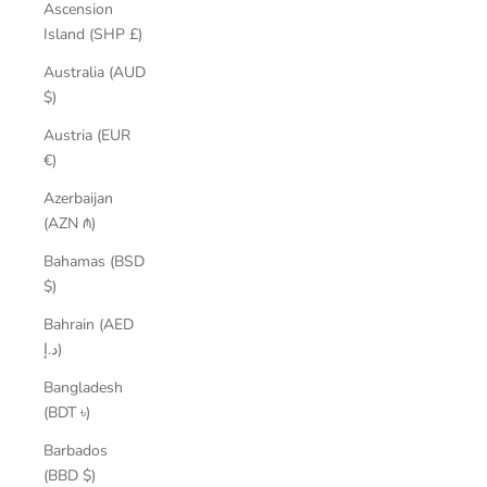
Ascension
Island (SHP £)
Australia (AUD
$)
Austria (EUR
€)
Azerbaijan
(AZN ₼)
Bahamas (BSD
$)
Bahrain (AED
د.إ)
Bangladesh
(BDT ৳)
Barbados
(BBD $)