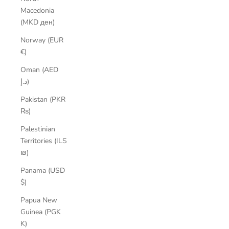
Macedonia
(MKD ден)
Norway (EUR
€)
Oman (AED
د.إ)
Pakistan (PKR
₨)
Palestinian
Territories (ILS
₪)
Panama (USD
$)
Papua New
Guinea (PGK
K)