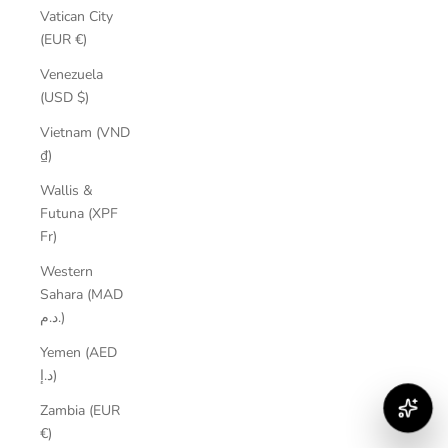
Vatican City
(EUR €)
Venezuela
(USD $)
Vietnam (VND
₫)
Wallis &
Futuna (XPF
Fr)
Western
Sahara (MAD
د.م.)
Yemen (AED
د.إ)
Zambia (EUR
€)