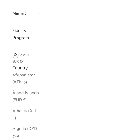
Mimmù
Fidelity
Program
LOGIN
EUR €
Country
Afghanistan
(AFN ؋)
Åland Islands
(EUR €)
Albania (ALL
L)
Algeria (DZD
د.ج)