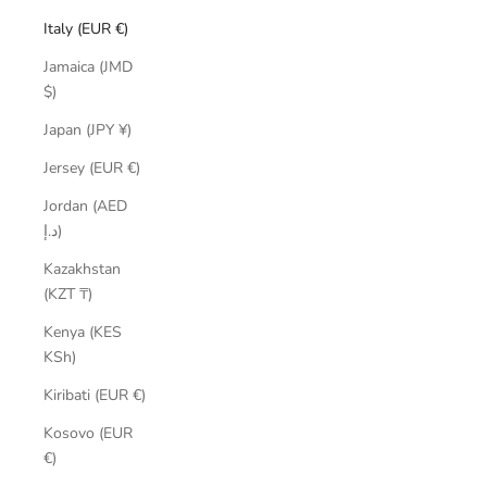
Italy (EUR €)
Jamaica (JMD
$)
Japan (JPY ¥)
Jersey (EUR €)
Jordan (AED
د.إ)
Kazakhstan
(KZT ₸)
Kenya (KES
KSh)
Kiribati (EUR €)
Kosovo (EUR
€)