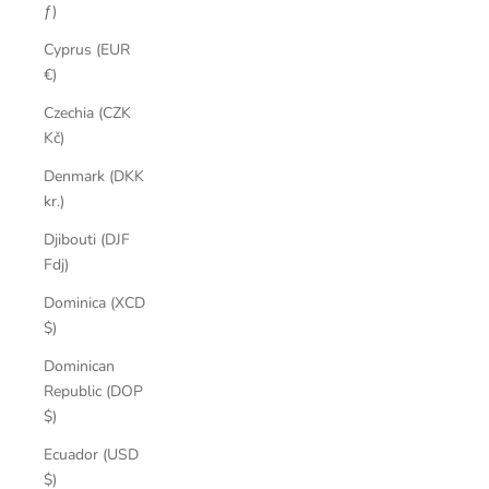
ƒ)
Cyprus (EUR
€)
Czechia (CZK
Kč)
Denmark (DKK
kr.)
Djibouti (DJF
Fdj)
Dominica (XCD
$)
Dominican
Republic (DOP
$)
Ecuador (USD
$)