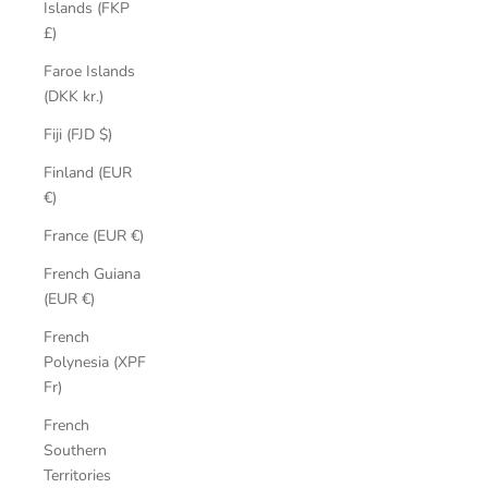
Islands (FKP
£)
Faroe Islands
(DKK kr.)
Fiji (FJD $)
Finland (EUR
€)
France (EUR €)
French Guiana
(EUR €)
French
Polynesia (XPF
Fr)
French
Southern
Territories