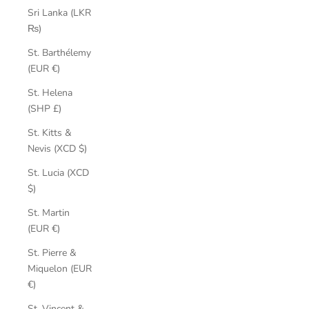
Sri Lanka (LKR
₨)
St. Barthélemy
(EUR €)
St. Helena
(SHP £)
St. Kitts &
Nevis (XCD $)
St. Lucia (XCD
$)
St. Martin
(EUR €)
St. Pierre &
Miquelon (EUR
€)
St. Vincent &