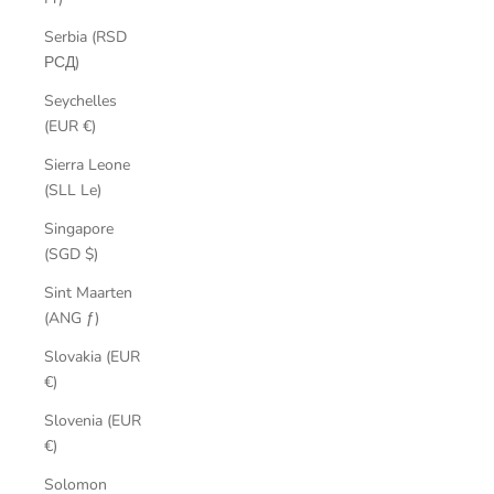
Serbia (RSD
РСД)
Seychelles
(EUR €)
Sierra Leone
(SLL Le)
Singapore
(SGD $)
Sint Maarten
(ANG ƒ)
Slovakia (EUR
€)
Slovenia (EUR
€)
Solomon