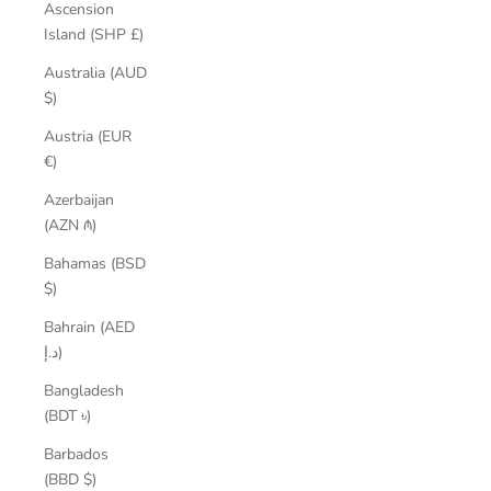
Ascension
Island (SHP £)
Australia (AUD
$)
Austria (EUR
€)
Azerbaijan
(AZN ₼)
Bahamas (BSD
$)
Bahrain (AED
د.إ)
Bangladesh
(BDT ৳)
Barbados
(BBD $)