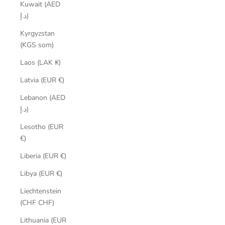
Kuwait (AED
د.إ)
Kyrgyzstan
(KGS som)
Laos (LAK ₭)
Latvia (EUR €)
Lebanon (AED
د.إ)
Lesotho (EUR
€)
Liberia (EUR €)
Libya (EUR €)
Liechtenstein
(CHF CHF)
Lithuania (EUR