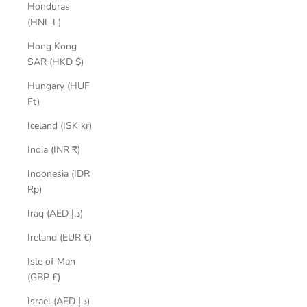
Honduras
(HNL L)
Hong Kong
SAR (HKD $)
Hungary (HUF
Ft)
Iceland (ISK kr)
India (INR ₹)
Indonesia (IDR
Rp)
Iraq (AED د.إ)
Ireland (EUR €)
Isle of Man
(GBP £)
Israel (AED د.إ)