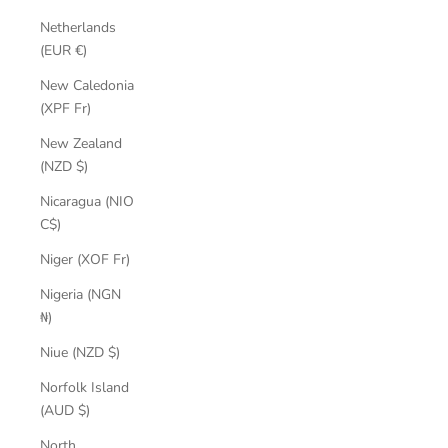
Netherlands
(EUR €)
New Caledonia
(XPF Fr)
New Zealand
(NZD $)
Nicaragua (NIO
C$)
Niger (XOF Fr)
Nigeria (NGN
₦)
Niue (NZD $)
Norfolk Island
(AUD $)
North