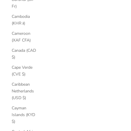
Fr)
Cambodia
(KHR ៛)
Cameroon
(XAF CFA)
Canada (CAD
$)
Cape Verde
(CVE $)
Caribbean
Netherlands
(USD $)
Cayman
Islands (KYD
$)