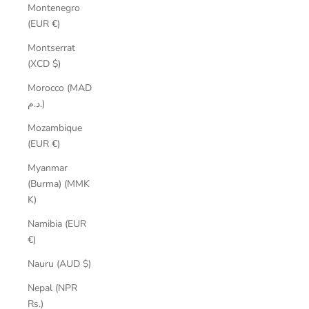
Montenegro
(EUR €)
Montserrat
(XCD $)
Morocco (MAD
د.م.)
Mozambique
(EUR €)
Myanmar
(Burma) (MMK
K)
Namibia (EUR
€)
Nauru (AUD $)
Nepal (NPR
Rs.)