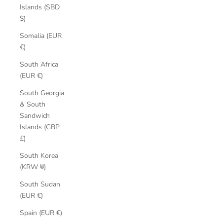
Islands (SBD
$)
Somalia (EUR
€)
South Africa
(EUR €)
South Georgia
& South
Sandwich
Islands (GBP
£)
South Korea
(KRW ₩)
South Sudan
(EUR €)
Spain (EUR €)