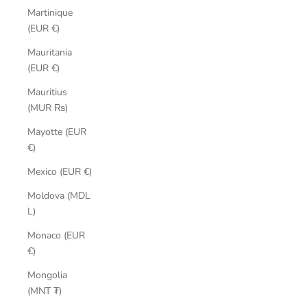
Martinique
(EUR €)
Mauritania
(EUR €)
Mauritius
(MUR ₨)
Mayotte (EUR
€)
Mexico (EUR €)
Moldova (MDL
L)
Monaco (EUR
€)
Mongolia
(MNT ₮)