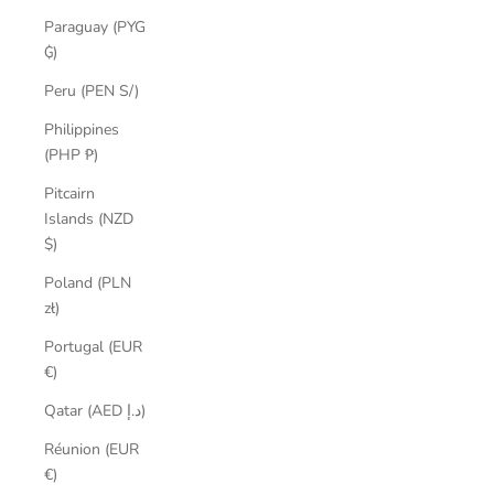
Paraguay (PYG
₲)
Peru (PEN S/)
Philippines
(PHP ₱)
Pitcairn
Islands (NZD
$)
Poland (PLN
zł)
Portugal (EUR
€)
Qatar (AED د.إ)
Réunion (EUR
€)