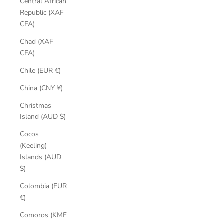
Central African
Republic (XAF
CFA)
Chad (XAF
CFA)
Chile (EUR €)
China (CNY ¥)
Christmas
Island (AUD $)
Cocos
(Keeling)
Islands (AUD
$)
Colombia (EUR
€)
Comoros (KMF