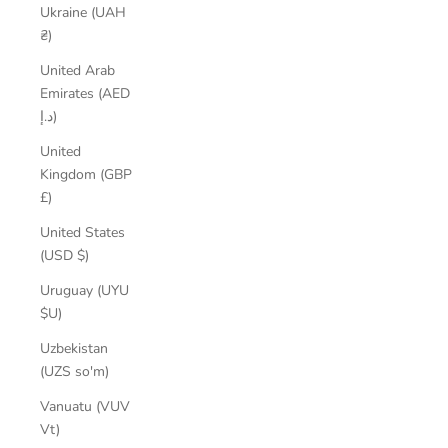
Ukraine (UAH
₴)
United Arab
Emirates (AED
د.إ)
United
Kingdom (GBP
£)
United States
(USD $)
Uruguay (UYU
$U)
Uzbekistan
(UZS so'm)
Vanuatu (VUV
Vt)