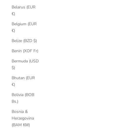
Belarus (EUR
€)
Belgium (EUR
€)
Belize (BZD $)
Benin (XOF Fr)
Bermuda (USD
$)
Bhutan (EUR
€)
Bolivia (BOB
Bs.)
Bosnia &
Herzegovina
(BAM КМ)