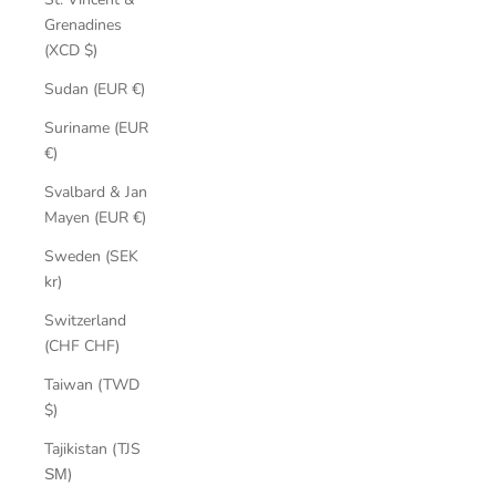
Grenadines
(XCD $)
Sudan (EUR €)
Suriname (EUR
€)
Svalbard & Jan
Mayen (EUR €)
Sweden (SEK
kr)
Switzerland
(CHF CHF)
Taiwan (TWD
$)
Tajikistan (TJS
ЅМ)