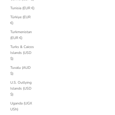
Tunisia (EUR €)
Türkiye (EUR
€)
Turkmenistan
(EUR €)
Turks & Caicos
Islands (USD
$)
Tuvalu (AUD
$)
U.S. Outlying
Islands (USD
$)
Uganda (UGX
USh)