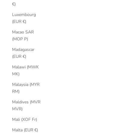
€)
Luxembourg
(EUR €)
Macao SAR
(MOP P)
Madagascar
(EUR €)
Malawi (MWK
MK)
Malaysia (MYR
RM)
Maldives (MVR
MVR)
Mali (XOF Fr)
Malta (EUR €)