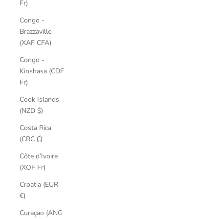
Fr)
Congo -
Brazzaville
(XAF CFA)
Congo -
Kinshasa (CDF
Fr)
Cook Islands
(NZD $)
Costa Rica
(CRC ₡)
Côte d’Ivoire
(XOF Fr)
Croatia (EUR
€)
Curaçao (ANG