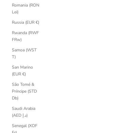
Romania (RON
Lei)
Russia (EUR €)
Rwanda (RWF
FRw)
Samoa (WST
T)
San Marino
(EUR €)
São Tomé &
Príncipe (STD
Db)
Saudi Arabia
(AED د.إ)
Senegal (XOF
Fr)