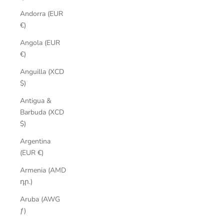
Andorra (EUR
€)
Angola (EUR
€)
Anguilla (XCD
$)
Antigua &
Barbuda (XCD
$)
Argentina
(EUR €)
Armenia (AMD
դր.)
Aruba (AWG
ƒ)