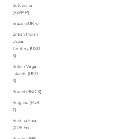
Botswana
(BWP P)
Brazil (EUR €)
British Indian
Ocean
Territory (USD
$)
British Virgin
Islands (USD
$)
Brunei (BND $)
Bulgaria (EUR
€)
Burkina Faso
(XOF Fr)
Burundi (BIF