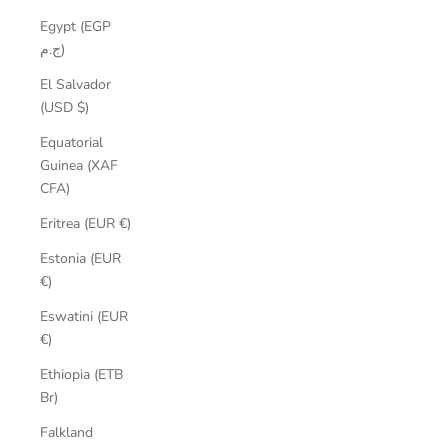
Egypt (EGP
ج.م)
El Salvador
(USD $)
Equatorial
Guinea (XAF
CFA)
Eritrea (EUR €)
Estonia (EUR
€)
Eswatini (EUR
€)
Ethiopia (ETB
Br)
Falkland