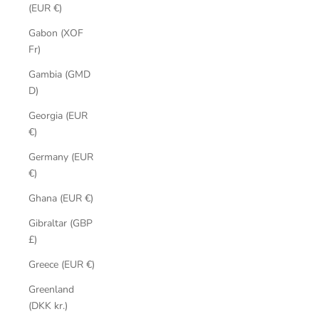
(EUR €)
Gabon (XOF
Fr)
Gambia (GMD
D)
Georgia (EUR
€)
Germany (EUR
€)
Ghana (EUR €)
Gibraltar (GBP
£)
Greece (EUR €)
Greenland
(DKK kr.)