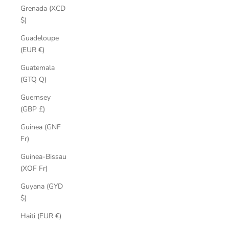
Grenada (XCD
$)
Guadeloupe
(EUR €)
Guatemala
(GTQ Q)
Guernsey
(GBP £)
Guinea (GNF
Fr)
Guinea-Bissau
(XOF Fr)
Guyana (GYD
$)
Haiti (EUR €)