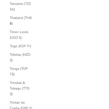
Tanzania (TZS
Sh)
Thailand (THB
฿)
Timor-Leste
(USD $)
Togo (XOF Fr)
Tokelau (NZD
$)
Tonga (TOP
T$)
Trinidad &
Tobago (TTD
$)
Tristan da
Cunha (GBP £)