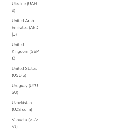
Ukraine (UAH
₴)
United Arab
Emirates (AED
د.إ)
United
Kingdom (GBP
£)
United States
(USD $)
Uruguay (UYU
$U)
Uzbekistan
(UZS so'm)
Vanuatu (VUV
Vt)