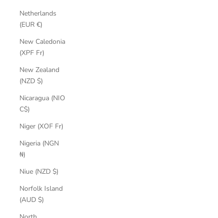
Netherlands
(EUR €)
New Caledonia
(XPF Fr)
New Zealand
(NZD $)
Nicaragua (NIO
C$)
Niger (XOF Fr)
Nigeria (NGN
₦)
Niue (NZD $)
Norfolk Island
(AUD $)
North