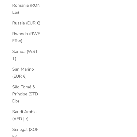
Romania (RON
Lei)
Russia (EUR €)
Rwanda (RWF
FRw)
Samoa (WST
T)
San Marino
(EUR €)
São Tomé &
Príncipe (STD
Db)
Saudi Arabia
(AED د.إ)
Senegal (XOF
Fr)