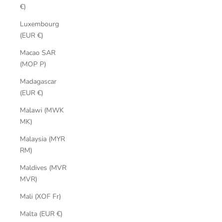
€)
Luxembourg
(EUR €)
Macao SAR
(MOP P)
Madagascar
(EUR €)
Malawi (MWK
MK)
Malaysia (MYR
RM)
Maldives (MVR
MVR)
Mali (XOF Fr)
Malta (EUR €)