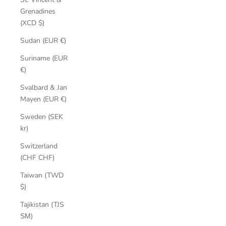
Grenadines
(XCD $)
Sudan (EUR €)
Suriname (EUR
€)
Svalbard & Jan
Mayen (EUR €)
Sweden (SEK
kr)
Switzerland
(CHF CHF)
Taiwan (TWD
$)
Tajikistan (TJS
ЅМ)