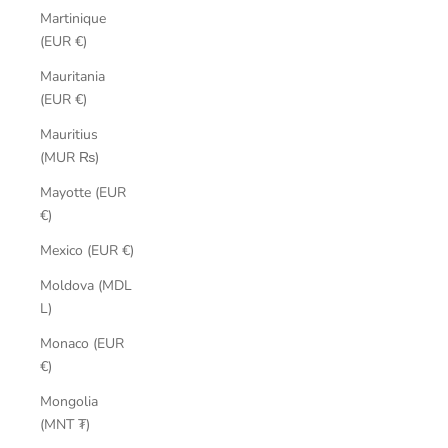
Martinique
(EUR €)
Mauritania
(EUR €)
Mauritius
(MUR ₨)
Mayotte (EUR
€)
Mexico (EUR €)
Moldova (MDL
L)
Monaco (EUR
€)
Mongolia
(MNT ₮)