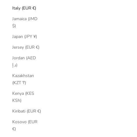
Italy (EUR €)
Jamaica (JMD
$)
Japan (JPY ¥)
Jersey (EUR €)
Jordan (AED
د.إ)
Kazakhstan
(KZT ₸)
Kenya (KES
KSh)
Kiribati (EUR €)
Kosovo (EUR
€)