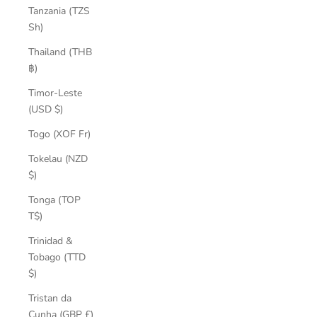
Tanzania (TZS
Sh)
Thailand (THB
฿)
Timor-Leste
(USD $)
Togo (XOF Fr)
Tokelau (NZD
$)
Tonga (TOP
T$)
Trinidad &
Tobago (TTD
$)
Tristan da
Cunha (GBP £)