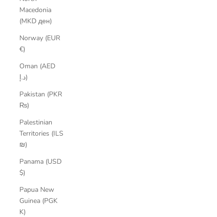
Macedonia
(MKD ден)
Norway (EUR
€)
Oman (AED
د.إ)
Pakistan (PKR
₨)
Palestinian
Territories (ILS
₪)
Panama (USD
$)
Papua New
Guinea (PGK
K)