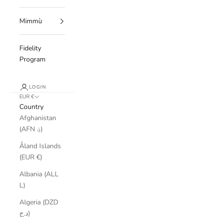
Mimmù
Fidelity
Program
LOGIN
EUR €
Country
Afghanistan
(AFN ؋)
Åland Islands
(EUR €)
Albania (ALL
L)
Algeria (DZD
د.ج)