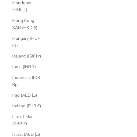
Honduras
(HNL L)
Hong Kong
SAR (HKD $)
Hungary (HUF
Ft)
Iceland (ISK kr)
India (INR ₹)
Indonesia (IDR
Rp)
Iraq (AED د.إ)
Ireland (EUR €)
Isle of Man
(GBP £)
Israel (AED د.إ)