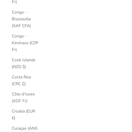
Fr)
Congo -
Brazzaville
(XAF CFA)
Congo -
Kinshasa (CDF
Fr)
Cook Islands
(NZD $)
Costa Rica
(CRC ₡)
Côte d’Ivoire
(XOF Fr)
Croatia (EUR
€)
Curaçao (ANG