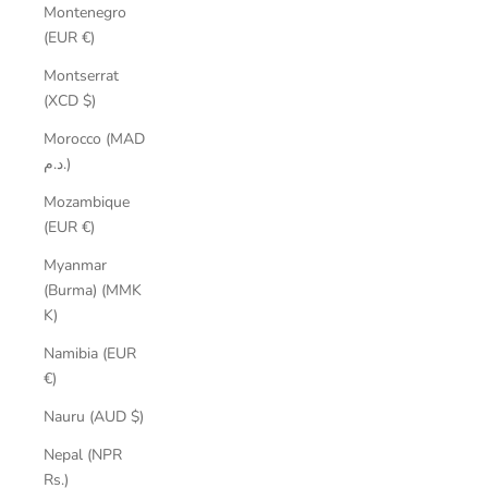
Montenegro
(EUR €)
Montserrat
(XCD $)
Morocco (MAD
د.م.)
Mozambique
(EUR €)
Myanmar
(Burma) (MMK
K)
Namibia (EUR
€)
Nauru (AUD $)
Nepal (NPR
Rs.)