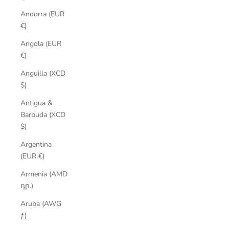
Andorra (EUR
€)
Angola (EUR
€)
Anguilla (XCD
$)
Antigua &
Barbuda (XCD
$)
Argentina
(EUR €)
Armenia (AMD
դր.)
Aruba (AWG
ƒ)