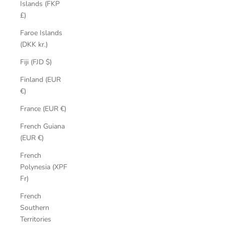
Islands (FKP
£)
Faroe Islands
(DKK kr.)
Fiji (FJD $)
Finland (EUR
€)
France (EUR €)
French Guiana
(EUR €)
French
Polynesia (XPF
Fr)
French
Southern
Territories