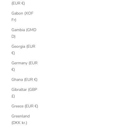
(EUR €)
Gabon (XOF
Fr)
Gambia (GMD
D)
Georgia (EUR
€)
Germany (EUR
€)
Ghana (EUR €)
Gibraltar (GBP
£)
Greece (EUR €)
Greenland
(DKK kr.)