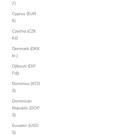
ƒ)
Cyprus (EUR
€)
Czechia (CZK
Kč)
Denmark (DKK
kr.)
Djibouti (DJF
Fdj)
Dominica (XCD
$)
Dominican
Republic (DOP
$)
Ecuador (USD
$)