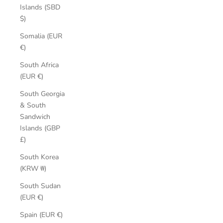
Islands (SBD
$)
Somalia (EUR
€)
South Africa
(EUR €)
South Georgia
& South
Sandwich
Islands (GBP
£)
South Korea
(KRW ₩)
South Sudan
(EUR €)
Spain (EUR €)