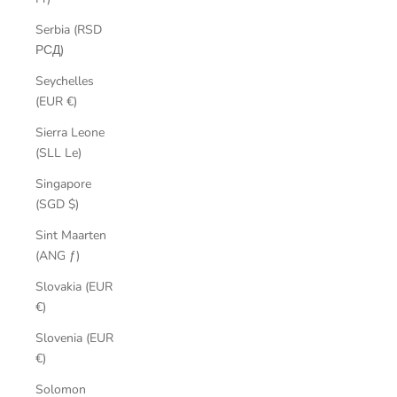
Serbia (RSD
РСД)
Seychelles
(EUR €)
Sierra Leone
(SLL Le)
Singapore
(SGD $)
Sint Maarten
(ANG ƒ)
Slovakia (EUR
€)
Slovenia (EUR
€)
Solomon