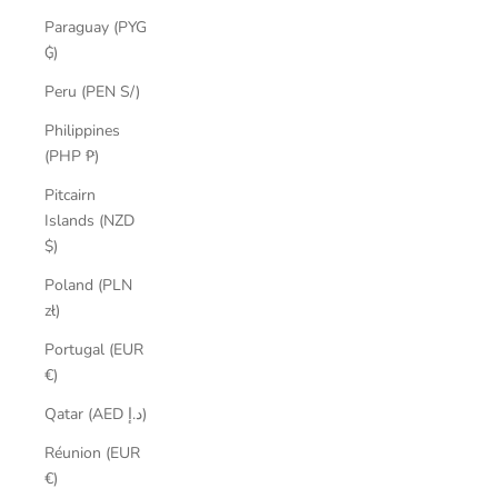
Paraguay (PYG
₲)
Peru (PEN S/)
Philippines
(PHP ₱)
Pitcairn
Islands (NZD
$)
Poland (PLN
zł)
Portugal (EUR
€)
Qatar (AED د.إ)
Réunion (EUR
€)