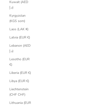
Kuwait (AED
د.إ)
Kyrgyzstan
(KGS som)
Laos (LAK ₭)
Latvia (EUR €)
Lebanon (AED
د.إ)
Lesotho (EUR
€)
Liberia (EUR €)
Libya (EUR €)
Liechtenstein
(CHF CHF)
Lithuania (EUR