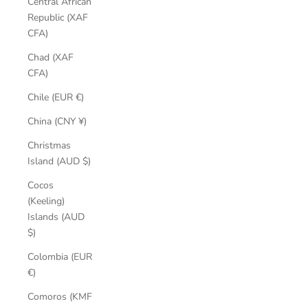
Central African
Republic (XAF
CFA)
Chad (XAF
CFA)
Chile (EUR €)
China (CNY ¥)
Christmas
Island (AUD $)
Cocos
(Keeling)
Islands (AUD
$)
Colombia (EUR
€)
Comoros (KMF