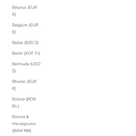
Belarus (EUR
€)
Belgium (EUR
€)
Belize (BZD $)
Benin (XOF Fr)
Bermuda (USD
$)
Bhutan (EUR
€)
Bolivia (BOB
Bs.)
Bosnia &
Herzegovina
(BAM КМ)