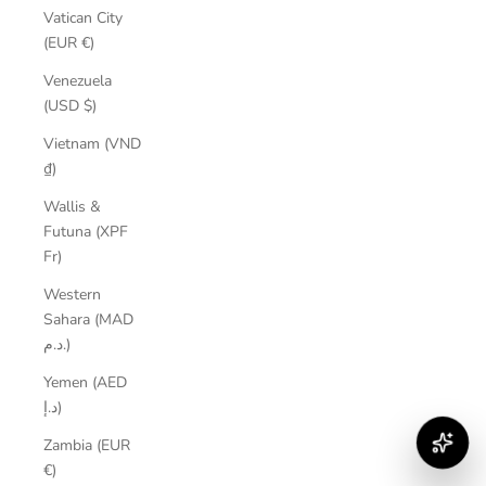
Vatican City
(EUR €)
Venezuela
(USD $)
Vietnam (VND
₫)
Wallis &
Futuna (XPF
Fr)
Western
Sahara (MAD
د.م.)
Yemen (AED
د.إ)
Zambia (EUR
€)