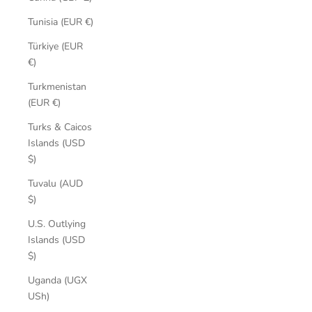
Tunisia (EUR €)
Türkiye (EUR
€)
Turkmenistan
(EUR €)
Turks & Caicos
Islands (USD
$)
Tuvalu (AUD
$)
U.S. Outlying
Islands (USD
$)
Uganda (UGX
USh)