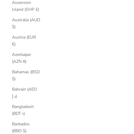
Ascension
Island (SHP £)
Australia (AUD
$)
Austria (EUR
€)
Azerbaijan
(AZN ₼)
Bahamas (BSD
$)
Bahrain (AED
د.إ)
Bangladesh
(BDT ৳)
Barbados
(BBD $)