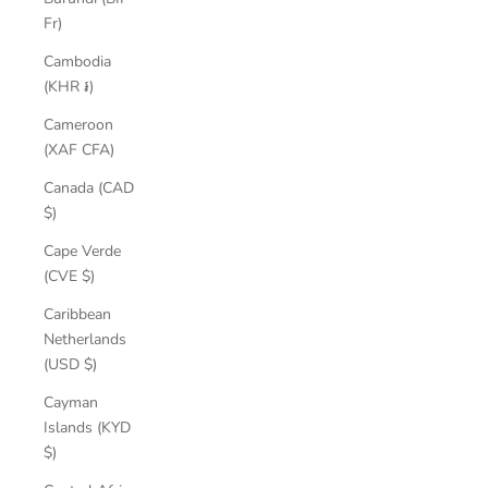
Fr)
Cambodia
(KHR ៛)
Cameroon
(XAF CFA)
Canada (CAD
$)
Cape Verde
(CVE $)
Caribbean
Netherlands
(USD $)
Cayman
Islands (KYD
$)