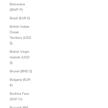
Botswana
(BWP P)
Brazil (EUR €)
British Indian
Ocean
Territory (USD
$)
British Virgin
Islands (USD
$)
Brunei (BND $)
Bulgaria (EUR
€)
Burkina Faso
(XOF Fr)
Burundi (BIF