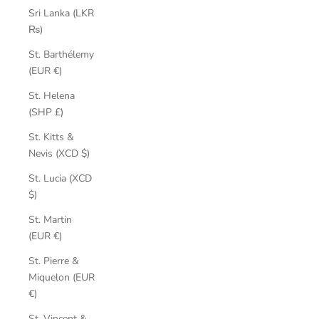
Sri Lanka (LKR
₨)
St. Barthélemy
(EUR €)
St. Helena
(SHP £)
St. Kitts &
Nevis (XCD $)
St. Lucia (XCD
$)
St. Martin
(EUR €)
St. Pierre &
Miquelon (EUR
€)
St. Vincent &