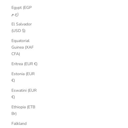
Egypt (EGP
ج.م)
El Salvador
(USD $)
Equatorial
Guinea (XAF
CFA)
Eritrea (EUR €)
Estonia (EUR
€)
Eswatini (EUR
€)
Ethiopia (ETB
Br)
Falkland