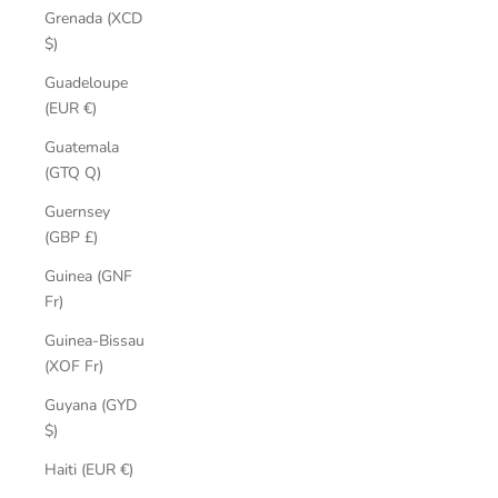
Grenada (XCD
$)
Guadeloupe
(EUR €)
Guatemala
(GTQ Q)
Guernsey
(GBP £)
Guinea (GNF
Fr)
Guinea-Bissau
(XOF Fr)
Guyana (GYD
$)
Haiti (EUR €)