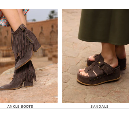
ANKLE BOOTS
SANDALS