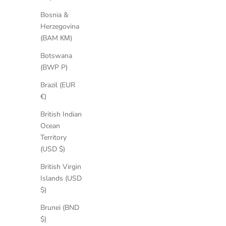
Bosnia &
Herzegovina
(BAM КМ)
Botswana
(BWP P)
Brazil (EUR
€)
Leila Suede Boots
Sale price
Regular price
British Indian
€181,30
€259,00
Ocean
Territory
(USD $)
British Virgin
SAVE 35%
SAVE 30%
Islands (USD
$)
Brunei (BND
$)