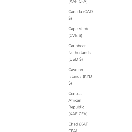
(XAF CFA)
Canada (CAD
$)
Cape Verde
(CVE $)
Caribbean
Netherlands
(USD $)
Cayman
Islands (KYD
$)
Central
African
Delphine Leather Boots
Republic
Sale price
Regular price
€200,85
€309,00
(XAF CFA)
Chad (XAF
CFA)