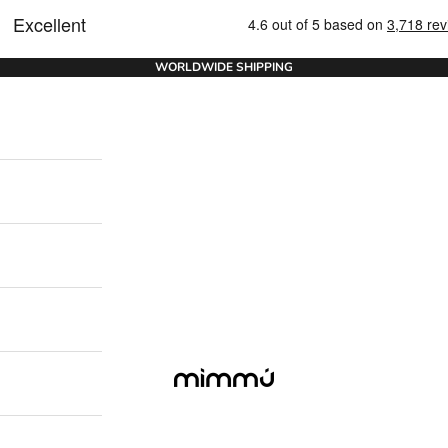
WORLDWIDE SHIPPING
Mimmu