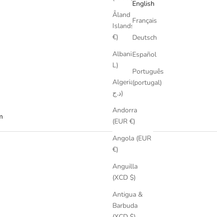
English
Åland
Français
Islands (EUR
€)
Deutsch
Albania (ALL
Español
L)
Português
Algeria (DZD
(portugal)
د.ج)
Andorra
m
(EUR €)
Angola (EUR
€)
Anguilla
(XCD $)
Antigua &
Barbuda
(XCD $)