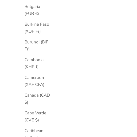
Bulgaria
(EUR €)
Burkina Faso
(XOF Fr)
Burundi (BIF
Fr)
Cambodia
(KHR ៛)
Cameroon
(XAF CFA)
Canada (CAD
$)
Cindy Suede Boots
Cape Verde
Sale price
Regular price
€168,35
€259,00
(CVE $)
Caribbean