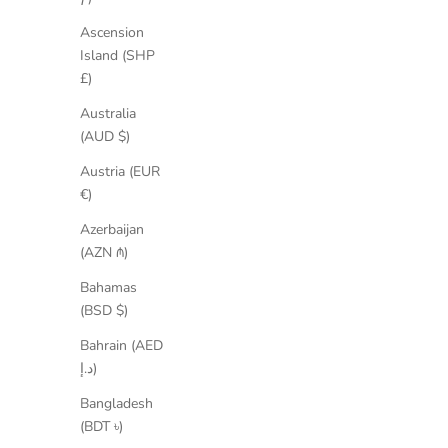
SAVE 50%
SAVE 35%
Ascension
Island (SHP
£)
Australia
(AUD $)
Austria (EUR
€)
Azerbaijan
(AZN ₼)
Bahamas
(BSD $)
Bahrain (AED
د.إ)
Bangladesh
(BDT ৳)