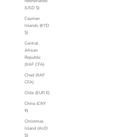
Netherlands
(USD $)
SAVE 35%
SAVE 30%
Cayman
Islands (KYD
$)
Central
African
Republic
(XAF CFA)
Chad (XAF
CFA)
Chile (EUR €)
China (CNY
¥)
Christmas
Island (AUD
$)