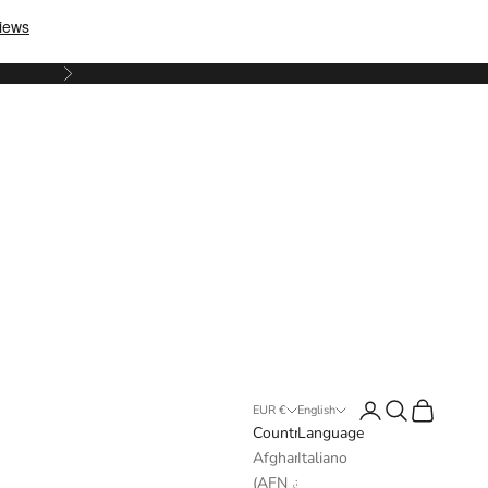
Next
Login
Search
Cart
EUR €
English
Country
Language
Afghanistan
Italiano
(AFN ؋)