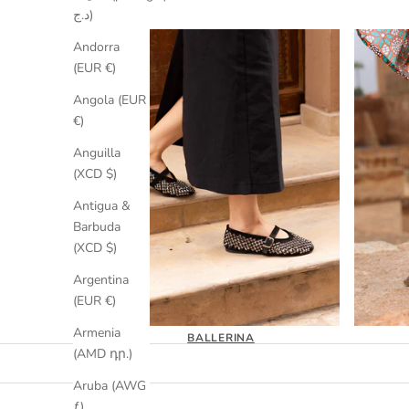
د.ج)
Andorra
(EUR €)
Angola (EUR
€)
Anguilla
(XCD $)
Antigua &
Barbuda
(XCD $)
Argentina
(EUR €)
Armenia
BALLERINA
(AMD դր.)
Aruba (AWG
ƒ)