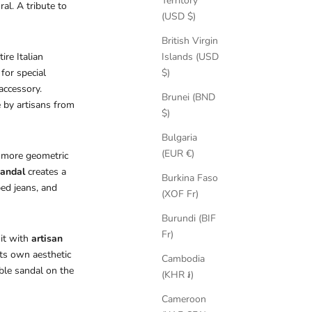
Territory
al. A tribute to
(USD $)
British Virgin
ire Italian
Islands (USD
for special
$)
accessory.
Brunei (BND
 by artisans from
$)
Bulgaria
(EUR €)
a more geometric
sandal
creates a
Burkina Faso
ped jeans, and
(XOF Fr)
Burundi (BIF
Fr)
 it with
artisan
ts own aesthetic
Cambodia
able sandal on the
(KHR ៛)
Cameroon