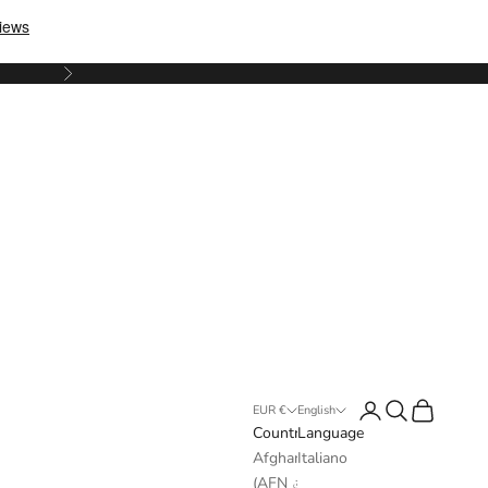
Next
Login
Search
Cart
EUR €
English
Country
Language
Afghanistan
Italiano
(AFN ؋)