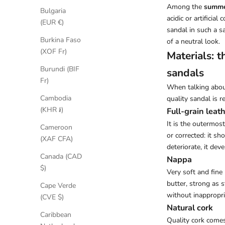
Among the
summe
Bulgaria
acidic or artificia
(EUR €)
sandal in such a s
Burkina Faso
of a neutral look.
(XOF Fr)
Materials: 
Burundi (BIF
sandals
Fr)
When talking abo
Cambodia
quality sandal is r
(KHR ៛)
Full-grain leat
It is the outermos
Cameroon
or corrected: it sh
(XAF CFA)
deteriorate, it dev
Canada (CAD
Nappa
$)
Very soft and fine
butter, strong as s
Cape Verde
without inappropri
(CVE $)
Natural cork
Caribbean
Quality cork comes