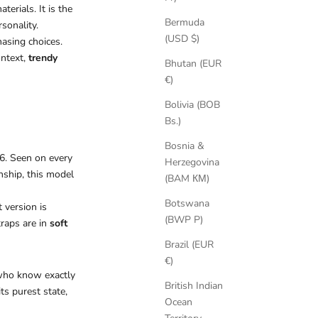
terials. It is the
Bermuda
sonality.
(USD $)
hasing choices.
ontext,
trendy
Bhutan (EUR
€)
Bolivia (BOB
Bs.)
Bosnia &
26. Seen on every
Herzegovina
nship, this model
(BAM КМ)
Botswana
 version is
(BWP P)
traps are in
soft
Brazil (EUR
€)
 who know exactly
British Indian
ts purest state,
Ocean