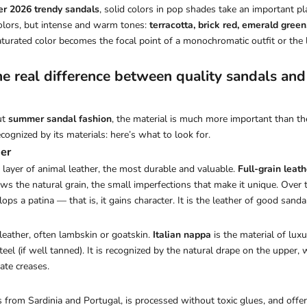
r 2026 trendy sandals
, solid colors in pop shades take an important pl
l colors, but intense and warm tones:
terracotta, brick red, emerald green
aturated color becomes the focal point of a monochromatic outfit or the 
the real difference between quality sandals an
ut
summer sandal fashion
, the material is much more important than the 
ecognized by its materials: here’s what to look for.
her
t layer of animal leather, the most durable and valuable.
Full-grain leath
ows the natural grain, the small imperfections that make it unique. Over 
elops a patina — that is, it gains character. It is the leather of good sanda
 leather, often lambskin or goatskin.
Italian nappa
is the material of luxu
teel (if well tanned). It is recognized by the natural drape on the upper, 
ate creases.
 from Sardinia and Portugal, is processed without toxic glues, and offer