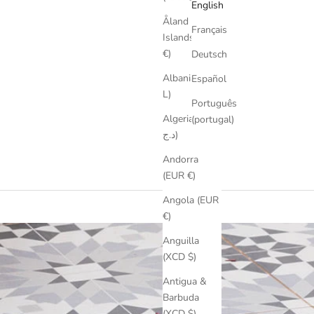
English
Åland
Français
Islands (EUR
€)
Deutsch
Albania (ALL
Español
L)
Português
Algeria (DZD
(portugal)
د.ج)
Andorra
m
(EUR €)
Angola (EUR
€)
Anguilla
(XCD $)
Antigua &
Barbuda
(XCD $)