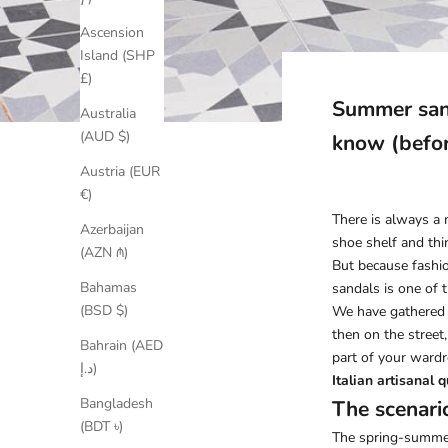
Ascension
Island (SHP
£)
Summer sand
Australia
(AUD $)
know (befo
Austria (EUR
€)
There is always a 
Azerbaijan
shoe shelf and thin
(AZN ₼)
But because fashion
Bahamas
sandals is one of 
(BSD $)
We have gathered 
then on the street
Bahrain (AED
part of your wardr
د.إ)
Italian artisanal q
Bangladesh
The scenari
(BDT ৳)
The spring-summer