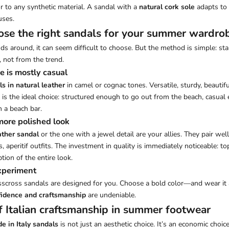
r to any synthetic material. A sandal with a
natural cork sole
adapts to 
uses.
se the right sandals for your summer wardro
s around, it can seem difficult to choose. But the method is simple: sta
not from the trend.
e is mostly casual
ls in natural leather
in camel or cognac tones. Versatile, sturdy, beautif
s the ideal choice: structured enough to go out from the beach, casual
n a beach bar.
 more polished look
ather sandal
or the one with a jewel detail are your allies. They pair wel
s, aperitif outfits. The investment in quality is immediately noticeable: to
tion of the entire look.
experiment
sscross sandals are designed for you. Choose a bold color—and wear it a
idence and craftsmanship
are undeniable.
f Italian craftsmanship in summer footwear
e in Italy sandals
is not just an aesthetic choice. It’s an economic choice