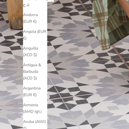
د.ج)
Andorra
(EUR €)
Angola (EUR
€)
Anguilla
(XCD $)
Antigua &
Barbuda
(XCD $)
Argentina
(EUR €)
Armenia
(AMD դր.)
Aruba (AWG
ƒ)