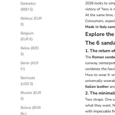
2026 looks to simpl
Barbados
victory of "less i
(BBD $)
At the same time, 
Belarus (EUR
Consumers, especi
€)
Made in Italy san
Explore the
Belgium
(EUR €)
The 6 sanda
Belize (BZD
1. The return 
$)
The
Roman sanda
runway, reinterpre
Benin (XOF
combines the fascin
Fr)
How to wear it: wit
Bermuda
universally wearabl
(USD $)
Italian leather
and
2. The minimali
Bhutan (EUR
€)
Two straps. One u
what they want. No
Bolivia (BOB
with impeccable fi
Bs.)