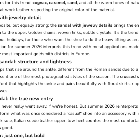
s for this trend:
cognac, caramel, sand
, and all the warm tones of natur
hat work leather respecting the original color of the material.
ith jewelry detail
osite, but equally strong: the
sandal with jewelry details
brings the ent
 to the upper. Golden chains, woven links, subtle crystals. It’s the trend 
us holidays, for those who want the shoe to do the heavy lifting as an 
ion for summer 2026 interprets this trend with metal applications made
e most important goldsmith districts in Europe.
sandal: structure and lightness
aps that rise around the ankle, different from the Roman sandal due to 
resent one of the most photographed styles of the season. The
crossed 
foot that highlights the ankle and pairs beautifully with floral skirts, rip
ses.
dal: the true new entry
it never really went away, if we're honest. But summer 2026 reinterprets
form what was once considered a "casual" shoe into an accessory with i
ork sole, Italian suede leather upper, low heel counter: the most comfort
s good.
: just one, but bold