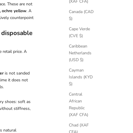
(XAF CFA)
ace. These are not
, ochre yellow
. A
Canada (CAD
lively counterpoint
$)
Cape Verde
d disposable
(CVE $)
Caribbean
retail price. A
Netherlands
(USD $)
Cayman
er
is not sanded
Islands (KYD
time it does not
$)
ls.
Central
African
ry shoes: soft as
Republic
without stiffness,
(XAF CFA)
Chad (XAF
s natural
CFA)