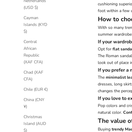
Netherlands
cushioning superio
(USD $)
foot within a few 
How to choo
Cayman
Islands (KYD
With so many trend
$)
summer wardrobe, 
If your wardrob
Central
African
Opt for
flat sanda
Republic
The Roman sandal i
(XAF CFA)
look out of place i
If you prefer a
Chad (XAF
The
minimalist le
CFA)
dresses, long skirt
Chile (EUR €)
changes the percep
If you love to 
China (CNY
Pop colors and cri
¥)
natural color.
Conf
Christmas
The value o
Island (AUD
Buying
trendy Mad
$)