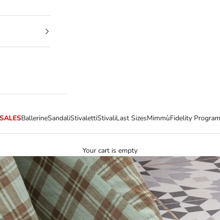
SALES
Ballerine
Sandali
Stivaletti
Stivali
Last Sizes
Mimmù
Fidelity Progra
Your cart is empty