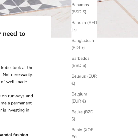
Bahamas
(BSD $)
Bahrain (AED
د.إ)
 need to
Bangladesh
(BDT ৳)
Barbados
(BBD $)
drobe, look at the
. Not necessarily.
Belarus (EUR
ir of well-made
€)
Belgium
ee on runways and
(EUR €)
ecome a permanent
is investing in
Belize (BZD
$)
Benin (XOF
andal fashion
Fr)