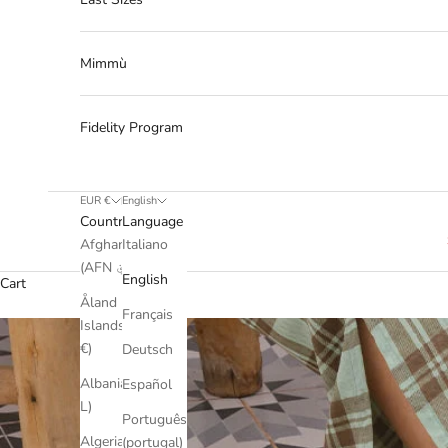
Mimmù
Fidelity Program
EUR €
English
Country
Language
Afghanistan
Italiano
(AFN ؋)
English
Cart
Åland
Français
Islands (EUR
€)
Deutsch
Albania (ALL
Español
L)
Português
Algeria (DZD
(portugal)