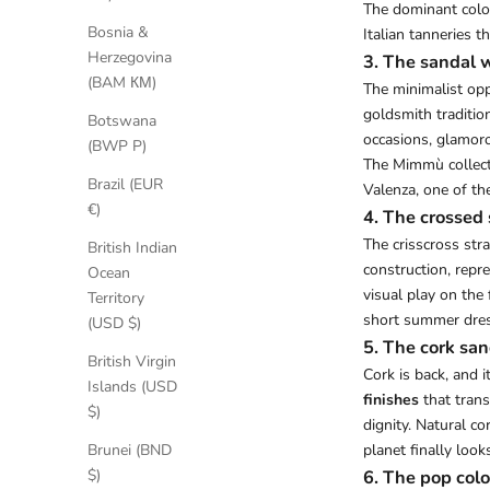
The dominant color
Bosnia &
Italian tanneries t
Herzegovina
3. The sandal w
(BAM КМ)
The minimalist opp
goldsmith tradition
Botswana
occasions, glamoro
(BWP P)
The Mimmù collect
Brazil (EUR
Valenza, one of th
€)
4. The crossed 
The crisscross str
British Indian
construction, rep
Ocean
visual play on the 
Territory
short summer dres
(USD $)
5. The cork san
British Virgin
Cork is back, and 
Islands (USD
finishes
that trans
$)
dignity. Natural c
planet finally look
Brunei (BND
6. The pop color
$)