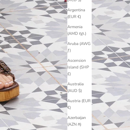
Argentina
(EUR €)
Armenia
(AMD դր.)
Aruba (AWG
ƒ)
Ascension
Island (SHP
£)
Australia
(AUD $)
Austria (EUR
€)
Azerbaijan
(AZN ₼)