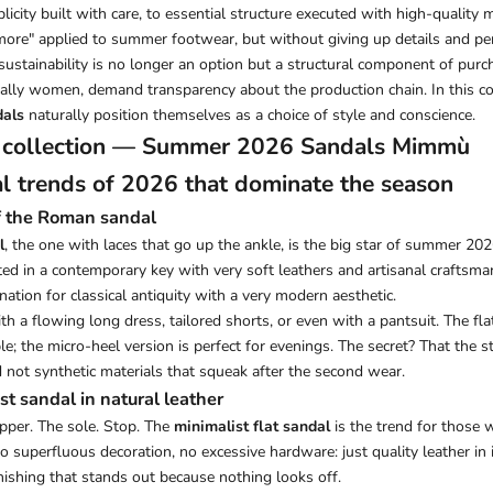
icity built with care, to essential structure executed with high-quality ma
s more" applied to summer footwear, but without giving up details and per
sustainability is no longer an option but a structural component of purc
ally women, demand transparency about the production chain. In this c
dals
naturally position themselves as a choice of style and conscience.
 collection —
Summer 2026 Sandals
Mimmù
l trends of 2026 that dominate the season
of the Roman sandal
l
, the one with laces that go up the ankle, is the big star of summer 20
ted in a contemporary key with very soft leathers and artisanal craftsma
ation for classical antiquity with a very modern aesthetic.
h a flowing long dress, tailored shorts, or even with a pantsuit. The flat
e; the micro-heel version is perfect for evenings. The secret? That the s
 not synthetic materials that squeak after the second wear.
st sandal in natural leather
pper. The sole. Stop. The
minimalist flat sandal
is the trend for those
 superfluous decoration, no excessive hardware: just quality leather in i
nishing that stands out because nothing looks off.