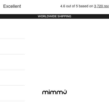
WORLDWIDE SHIPPING
Mimmu