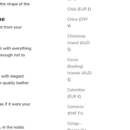
the shape of the
Chile (EUR €)
be
China (CNY
¥)
rt from your
Christmas
Island (AUD
ul with everything.
$)
 enough not to
Cocos
(Keeling)
Islands (AUD
l with elegant
$)
p-quality leather
Colombia
(EUR €)
s if it were your
Comoros
(KMF Fr)
Congo -
, in the noble