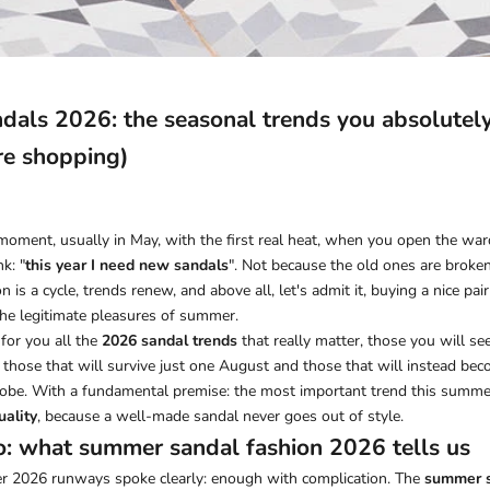
als 2026: the seasonal trends you absolutely
re shopping)
moment, usually in May, with the first real heat, when you open the war
k: "
this year I need new sandals
". Not because the old ones are broken
 is a cycle, trends renew, and above all, let's admit it, buying a nice pa
the legitimate pleasures of summer.
for you all the
2026 sandal trends
that really matter, those you will s
, those that will survive just one August and those that will instead b
obe. With a fundamental premise: the most important trend this summer 
uality
, because a well-made sandal never goes out of style.
o: what summer sandal fashion 2026 tells us
 2026 runways spoke clearly: enough with complication. The
summer s