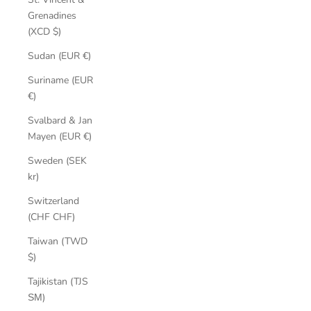
Grenadines
(XCD $)
Sudan (EUR €)
Suriname (EUR
€)
Svalbard & Jan
Mayen (EUR €)
Sweden (SEK
kr)
Switzerland
(CHF CHF)
Taiwan (TWD
$)
Tajikistan (TJS
ЅМ)