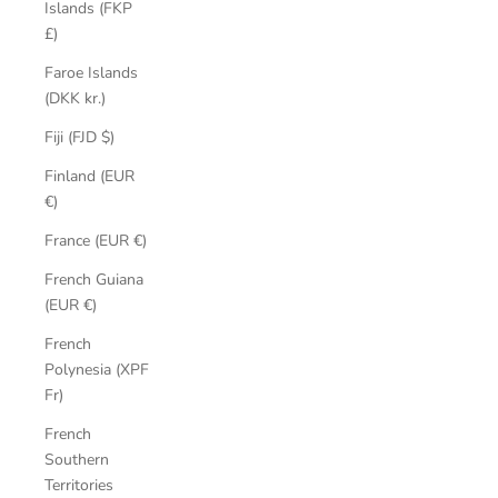
Islands (FKP
£)
Faroe Islands
(DKK kr.)
Fiji (FJD $)
Finland (EUR
€)
France (EUR €)
French Guiana
(EUR €)
French
Polynesia (XPF
Fr)
French
Southern
Territories