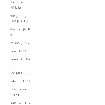
Honduras
(HNL L)
Hong Kong
SAR (HKD $)
Hungary (HUF
Ft)
Iceland (ISK kr)
India (INR ₹)
Indonesia (IDR
Rp)
Iraq (AED د.إ)
Ireland (EUR €)
Isle of Man
(GBP £)
Israel (AED د.إ)