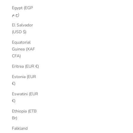
Egypt (EGP
ج.م)
El Salvador
(USD $)
Equatorial
Guinea (XAF
CFA)
Eritrea (EUR €)
Estonia (EUR
€)
Eswatini (EUR
€)
Ethiopia (ETB
Br)
Falkland