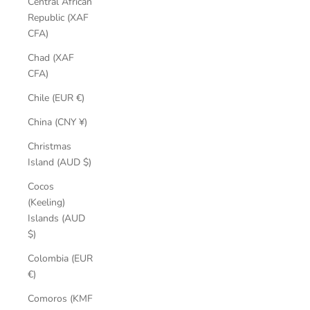
Central African
Republic (XAF
CFA)
Chad (XAF
CFA)
Chile (EUR €)
China (CNY ¥)
Christmas
Island (AUD $)
Cocos
(Keeling)
Islands (AUD
$)
Colombia (EUR
€)
Comoros (KMF