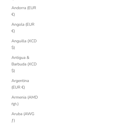
Andorra (EUR
€)
Angola (EUR
€)
Anguilla (XCD
$)
Antigua &
Barbuda (XCD
$)
Argentina
(EUR €)
Armenia (AMD
դր.)
Aruba (AWG
ƒ)