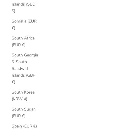
Islands (SBD
$)
Somalia (EUR
€)
South Africa
(EUR €)
South Georgia
& South
Sandwich
Islands (GBP
£)
South Korea
(KRW ₩)
South Sudan
(EUR €)
Spain (EUR €)