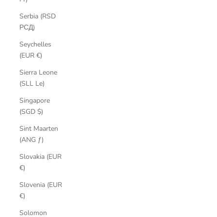
Serbia (RSD
РСД)
Seychelles
(EUR €)
Sierra Leone
(SLL Le)
Singapore
(SGD $)
Sint Maarten
(ANG ƒ)
Slovakia (EUR
€)
Slovenia (EUR
€)
Solomon