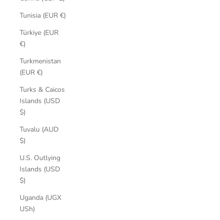
Tunisia (EUR €)
Türkiye (EUR
€)
Turkmenistan
(EUR €)
Turks & Caicos
Islands (USD
$)
Tuvalu (AUD
$)
U.S. Outlying
Islands (USD
$)
Uganda (UGX
USh)