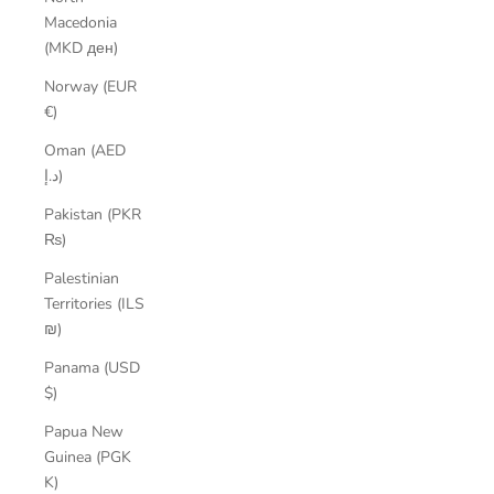
Macedonia
(MKD ден)
Norway (EUR
€)
Oman (AED
د.إ)
Pakistan (PKR
₨)
Palestinian
Territories (ILS
₪)
Panama (USD
$)
Papua New
Guinea (PGK
K)