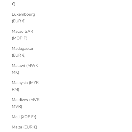
€)
Luxembourg
(EUR €)
Macao SAR
(MOP P)
Madagascar
(EUR €)
Malawi (MWK
MK)
Malaysia (MYR
RM)
Maldives (MVR
MVR)
Mali (XOF Fr)
Malta (EUR €)