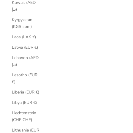
Kuwait (AED
د.إ)
Kyrgyzstan
(KGS som)
Laos (LAK ₭)
Latvia (EUR €)
Lebanon (AED
د.إ)
Lesotho (EUR
€)
Liberia (EUR €)
Libya (EUR €)
Liechtenstein
(CHF CHF)
Lithuania (EUR