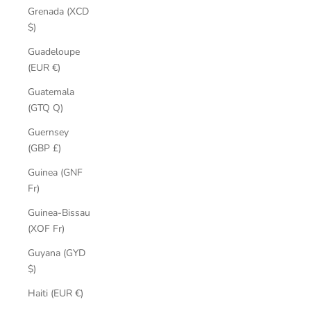
Grenada (XCD
$)
Guadeloupe
(EUR €)
Guatemala
(GTQ Q)
Guernsey
(GBP £)
Guinea (GNF
Fr)
Guinea-Bissau
(XOF Fr)
Guyana (GYD
$)
Haiti (EUR €)