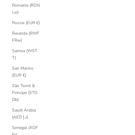
Romania (RON
Lei)
Russia (EUR €)
Rwanda (RWF
FRw)
Samoa (WST
T)
San Marino
(EUR €)
São Tomé &
Príncipe (STD
Db)
Saudi Arabia
(AED د.إ)
Senegal (XOF
Fr)