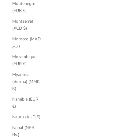
Montenegro
(EUR €)
Montserrat
(XCD $)
Morocco (MAD
د.م.)
Mozambique
(EUR €)
Myanmar
(Burma) (MMK
K)
Namibia (EUR
€)
Nauru (AUD $)
Nepal (NPR
Rs.)