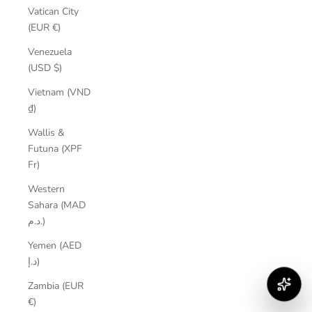
Vatican City
(EUR €)
Venezuela
(USD $)
Vietnam (VND
₫)
Wallis &
Futuna (XPF
Fr)
Western
Sahara (MAD
د.م.)
Yemen (AED
د.إ)
Zambia (EUR
€)