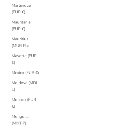
Martinique
(EUR €)
Mauritania
(EUR €)
Mauritius
(MUR ₨)
Mayotte (EUR
€)
Mexico (EUR €)
Moldova (MDL
L)
Monaco (EUR
€)
Mongolia
(MNT ₮)