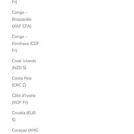
Fr)
Congo -
Brazzaville
(XAF CFA)
Congo -
Kinshasa (CDF
Fr)
Cook Islands
(NZD $)
Costa Rica
(CRC ₡)
Côte d’Ivoire
(XOF Fr)
Croatia (EUR
€)
Curaçao (ANG