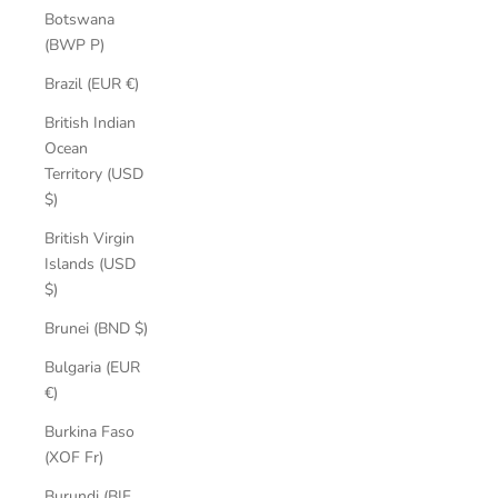
Botswana
(BWP P)
Brazil (EUR €)
British Indian
Ocean
Territory (USD
$)
British Virgin
Islands (USD
$)
Brunei (BND $)
Bulgaria (EUR
€)
Burkina Faso
(XOF Fr)
Burundi (BIF