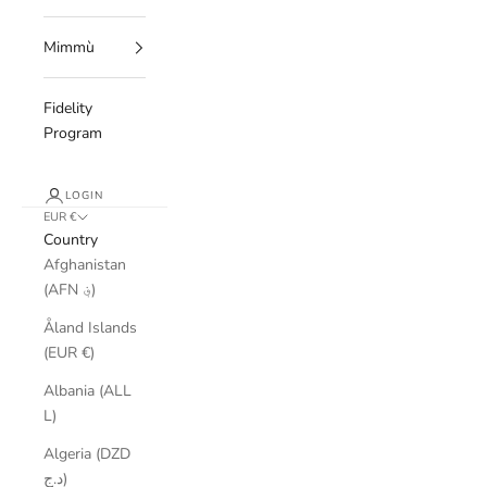
Mimmù
Fidelity
Program
LOGIN
EUR €
Country
Afghanistan
(AFN ؋)
Åland Islands
(EUR €)
Albania (ALL
L)
Algeria (DZD
د.ج)