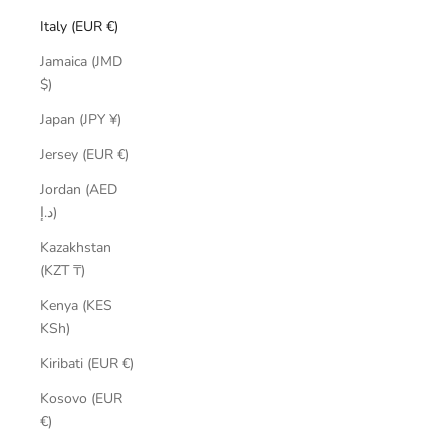
Italy (EUR €)
Jamaica (JMD
$)
Japan (JPY ¥)
Jersey (EUR €)
Jordan (AED
د.إ)
Kazakhstan
(KZT ₸)
Kenya (KES
KSh)
Kiribati (EUR €)
Kosovo (EUR
€)