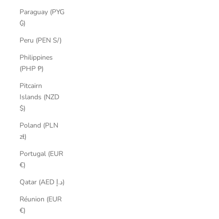
Paraguay (PYG
₲)
Peru (PEN S/)
Philippines
(PHP ₱)
Pitcairn
Islands (NZD
$)
Poland (PLN
zł)
Portugal (EUR
€)
Qatar (AED د.إ)
Réunion (EUR
€)