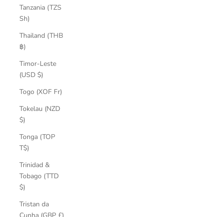
Tanzania (TZS
Sh)
Thailand (THB
฿)
Timor-Leste
(USD $)
Togo (XOF Fr)
Tokelau (NZD
$)
Tonga (TOP
T$)
Trinidad &
Tobago (TTD
$)
Tristan da
Cunha (GBP £)