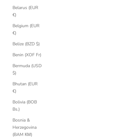
Belarus (EUR
€)
Belgium (EUR
€)
Belize (BZD $)
Benin (XOF Fr)
Bermuda (USD
$)
Bhutan (EUR
€)
Bolivia (BOB
Bs.)
Bosnia &
Herzegovina
(BAM КМ)