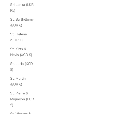
Sri Lanka (LKR
₨)
St. Barthélemy
(EUR €)
St. Helena
(SHP £)
St. Kitts &
Nevis (XCD $)
St. Lucia (XCD
$)
St. Martin
(EUR €)
St. Pierre &
Miquelon (EUR
€)
St. Vincent &