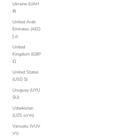
Ukraine (UAH
₴)
United Arab
Emirates (AED
د.إ)
United
Kingdom (GBP
£)
United States
(USD $)
Uruguay (UYU
$U)
Uzbekistan
(UZS so'm)
Vanuatu (VUV
Vt)