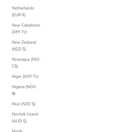
Netherlands
(EUR €)
New Caledonia
(XPF Fr)
New Zealand
(NZD $)
Nicaragua (NIO
C$)
Niger (XOF Fr)
Nigeria (NGN
₦)
Niue (NZD $)
Norfolk Island
(AUD $)
North