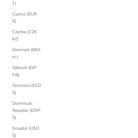
ƒ)
Cyprus (EUR
€)
Czechia (CZK
Kč)
Denmark (DKK
kr.)
Djibouti (DJF
Fdj)
Dominica (XCD
$)
Dominican
Republic (DOP
$)
Ecuador (USD
$)