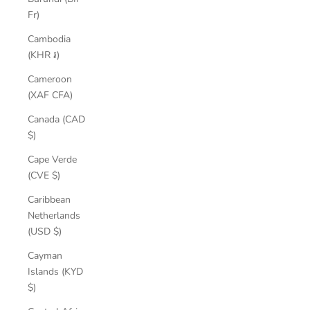
Fr)
Cambodia
(KHR ៛)
Cameroon
(XAF CFA)
Canada (CAD
$)
Cape Verde
(CVE $)
Caribbean
Netherlands
(USD $)
Cayman
Islands (KYD
$)