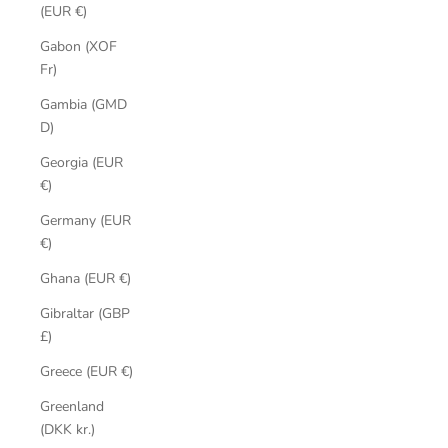
(EUR €)
Gabon (XOF
Fr)
Gambia (GMD
D)
Georgia (EUR
€)
Germany (EUR
€)
Ghana (EUR €)
Gibraltar (GBP
£)
Greece (EUR €)
Greenland
(DKK kr.)