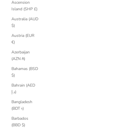
Ascension
Island (SHP £)
Australia (AUD
$)
Austria (EUR
€)
Azerbaijan
(AZN ₼)
Bahamas (BSD
$)
Bahrain (AED
د.إ)
Bangladesh
(BDT ৳)
Barbados
(BBD $)