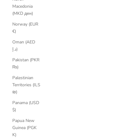
Macedonia
(MKD ден)
Norway (EUR
€)
Oman (AED
د.إ)
Pakistan (PKR
₨)
Palestinian
Territories (ILS
₪)
Panama (USD
$)
Papua New
Guinea (PGK
K)