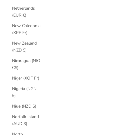
Netherlands
(EUR €)
New Caledonia
(XPF Fr)
New Zealand
(NZD $)
Nicaragua (NIO
C$)
Niger (XOF Fr)
Nigeria (NGN
₦)
Niue (NZD $)
Norfolk Island
(AUD $)
North