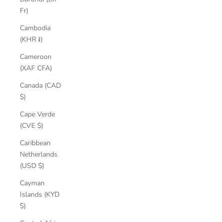
Fr)
Cambodia
(KHR ៛)
Cameroon
(XAF CFA)
Canada (CAD
$)
Cape Verde
(CVE $)
Caribbean
Netherlands
(USD $)
Cayman
Islands (KYD
$)