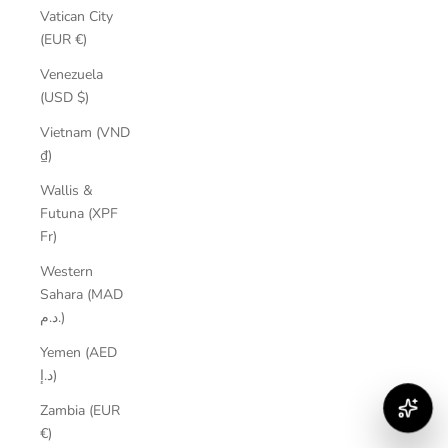
Vatican City
(EUR €)
Venezuela
(USD $)
Vietnam (VND
₫)
Wallis &
Futuna (XPF
Fr)
Western
Sahara (MAD
د.م.)
Yemen (AED
د.إ)
Zambia (EUR
€)