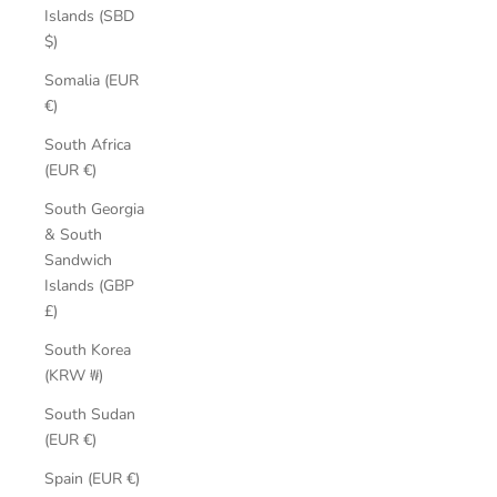
Islands (SBD
$)
Somalia (EUR
€)
South Africa
(EUR €)
South Georgia
& South
Sandwich
Islands (GBP
£)
South Korea
(KRW ₩)
South Sudan
(EUR €)
Spain (EUR €)