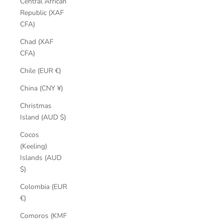
Central African
Republic (XAF
CFA)
Chad (XAF
CFA)
Chile (EUR €)
China (CNY ¥)
Christmas
Island (AUD $)
Cocos
(Keeling)
Islands (AUD
$)
Colombia (EUR
€)
Comoros (KMF