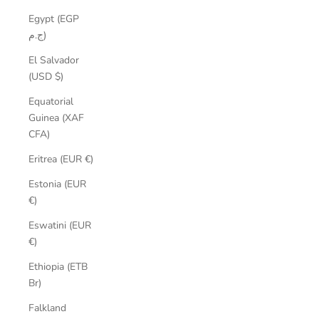
Egypt (EGP
ج.م)
El Salvador
(USD $)
Equatorial
Guinea (XAF
CFA)
Eritrea (EUR €)
Estonia (EUR
€)
Eswatini (EUR
€)
Ethiopia (ETB
Br)
Falkland