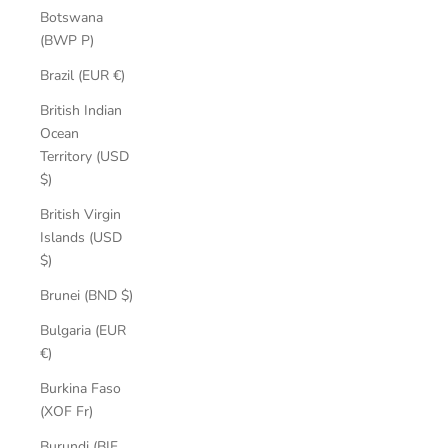
Botswana
(BWP P)
Brazil (EUR €)
British Indian
Ocean
Territory (USD
$)
British Virgin
Islands (USD
$)
Brunei (BND $)
Bulgaria (EUR
€)
Burkina Faso
(XOF Fr)
Burundi (BIF