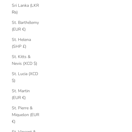
Sri Lanka (LKR
₨)
St. Barthélemy
(EUR €)
St. Helena
(SHP £)
St. Kitts &
Nevis (XCD $)
St. Lucia (XCD
$)
St. Martin
(EUR €)
St. Pierre &
Miquelon (EUR
€)
St. Vincent &