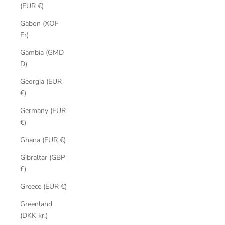
(EUR €)
Gabon (XOF
Fr)
Gambia (GMD
D)
Georgia (EUR
€)
Germany (EUR
€)
Ghana (EUR €)
Gibraltar (GBP
£)
Greece (EUR €)
Greenland
(DKK kr.)