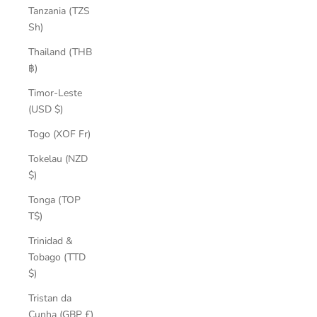
Tanzania (TZS
Sh)
Thailand (THB
฿)
Timor-Leste
(USD $)
Togo (XOF Fr)
Tokelau (NZD
$)
Tonga (TOP
T$)
Trinidad &
Tobago (TTD
$)
Tristan da
Cunha (GBP £)