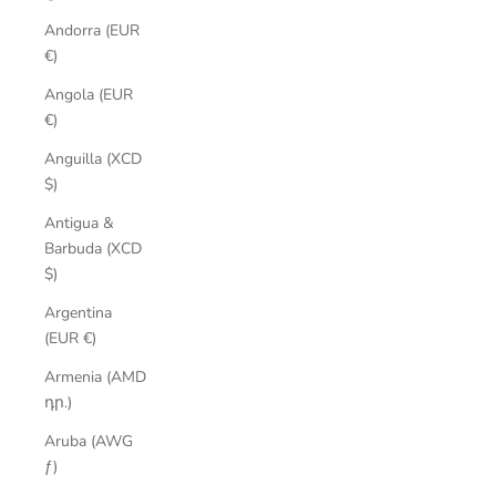
Andorra (EUR
€)
Angola (EUR
€)
Anguilla (XCD
$)
Antigua &
Barbuda (XCD
$)
Argentina
(EUR €)
Armenia (AMD
դր.)
Aruba (AWG
ƒ)