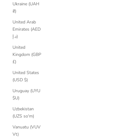
Ukraine (UAH
₴)
United Arab
Emirates (AED
د.إ)
United
Kingdom (GBP
£)
United States
(USD $)
Uruguay (UYU
$U)
Uzbekistan
(UZS so'm)
Vanuatu (VUV
Vt)