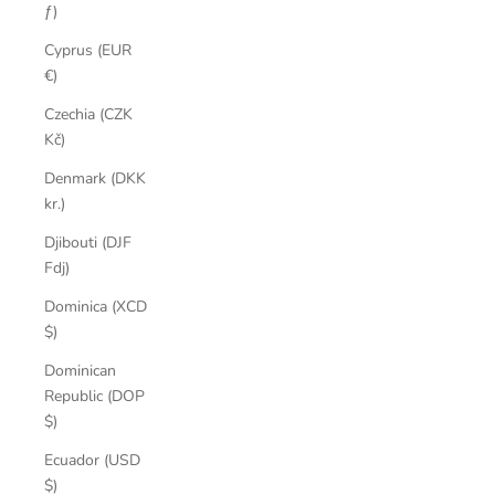
ƒ)
Cyprus (EUR
€)
Czechia (CZK
Kč)
Denmark (DKK
kr.)
Djibouti (DJF
Fdj)
Dominica (XCD
$)
Dominican
Republic (DOP
$)
Ecuador (USD
$)