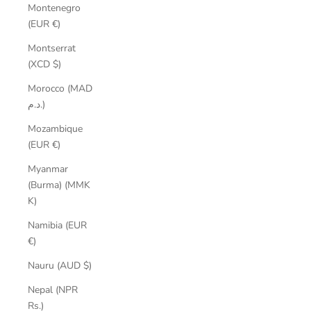
Montenegro
(EUR €)
Montserrat
(XCD $)
Morocco (MAD
د.م.)
Mozambique
(EUR €)
Myanmar
(Burma) (MMK
K)
Namibia (EUR
€)
Nauru (AUD $)
Nepal (NPR
Rs.)