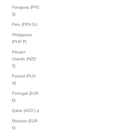
Paraguay (PYG
₲)
Peru (PEN S/)
Philippines
(PHP ₱)
Pitcairn
Islands (NZD
$)
Poland (PLN
zł)
Portugal (EUR
€)
Qatar (AED د.إ)
Réunion (EUR
€)