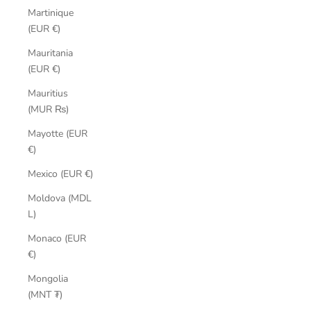
Martinique
(EUR €)
Mauritania
(EUR €)
Mauritius
(MUR ₨)
Mayotte (EUR
€)
Mexico (EUR €)
Moldova (MDL
L)
Monaco (EUR
€)
Mongolia
(MNT ₮)