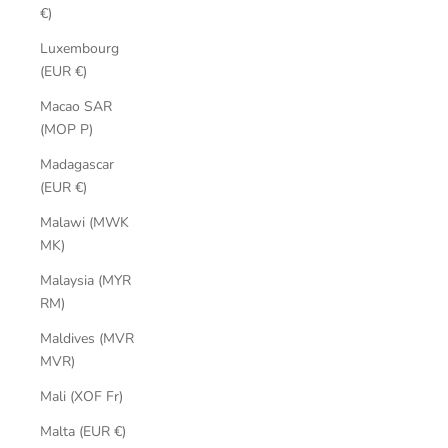
€)
Luxembourg
(EUR €)
Macao SAR
(MOP P)
Madagascar
(EUR €)
Malawi (MWK
MK)
Malaysia (MYR
RM)
Maldives (MVR
MVR)
Mali (XOF Fr)
Malta (EUR €)