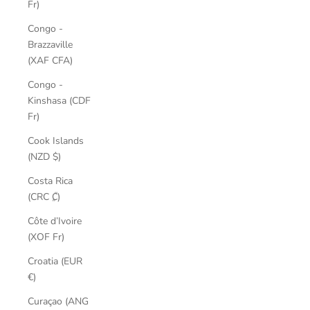
Fr)
Congo -
Brazzaville
(XAF CFA)
Congo -
Kinshasa (CDF
Fr)
Cook Islands
(NZD $)
Costa Rica
(CRC ₡)
Côte d’Ivoire
(XOF Fr)
Croatia (EUR
€)
Curaçao (ANG