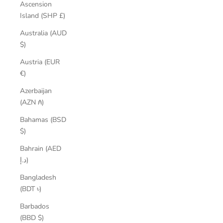
Ascension
Island (SHP £)
Australia (AUD
$)
Austria (EUR
€)
Azerbaijan
(AZN ₼)
Bahamas (BSD
$)
Bahrain (AED
د.إ)
Bangladesh
(BDT ৳)
Barbados
(BBD $)