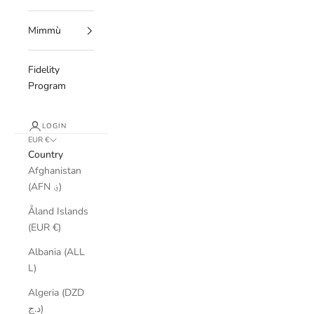
Mimmù
Fidelity
Program
LOGIN
EUR €
Country
Afghanistan
(AFN ؋)
Åland Islands
(EUR €)
Albania (ALL
L)
Algeria (DZD
د.ج)