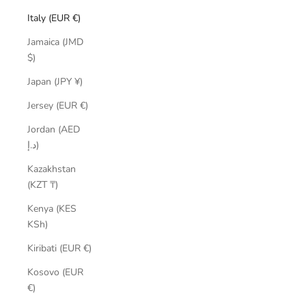
Italy (EUR €)
Jamaica (JMD
$)
Japan (JPY ¥)
Jersey (EUR €)
Jordan (AED
د.إ)
Kazakhstan
(KZT ₸)
Kenya (KES
KSh)
Kiribati (EUR €)
Kosovo (EUR
€)