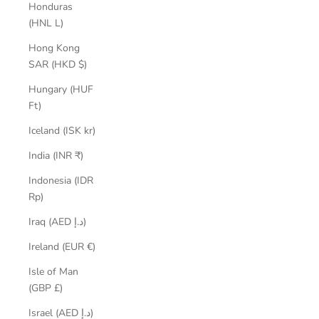
Honduras
(HNL L)
Hong Kong
SAR (HKD $)
Hungary (HUF
Ft)
Iceland (ISK kr)
India (INR ₹)
Indonesia (IDR
Rp)
Iraq (AED د.إ)
Ireland (EUR €)
Isle of Man
(GBP £)
Israel (AED د.إ)