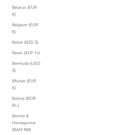
Belarus (EUR
€)
Belgium (EUR
€)
Belize (BZD $)
Benin (XOF Fr)
Bermuda (USD
$)
Bhutan (EUR
€)
Bolivia (BOB
Bs.)
Bosnia &
Herzegovina
(BAM КМ)