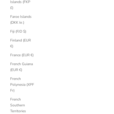
Islands (FKP
£)
Faroe Islands
(DKK kr.)
Fiji (FJD $)
Finland (EUR
€)
France (EUR €)
French Guiana
(EUR €)
French
Polynesia (XPF
Fr)
French
Southern
Territories