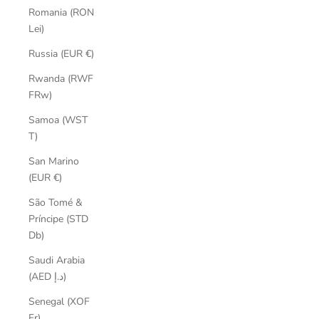
Romania (RON
Lei)
Russia (EUR €)
Rwanda (RWF
FRw)
Samoa (WST
T)
San Marino
(EUR €)
São Tomé &
Príncipe (STD
Db)
Saudi Arabia
(AED د.إ)
Senegal (XOF
Fr)