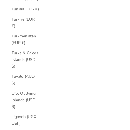
Tunisia (EUR €)
Türkiye (EUR
€)
Turkmenistan
(EUR €)
Turks & Caicos
Islands (USD
$)
Tuvalu (AUD
$)
U.S. Outlying
Islands (USD
$)
Uganda (UGX
USh)