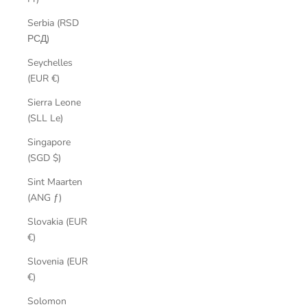
Serbia (RSD
РСД)
Seychelles
(EUR €)
Sierra Leone
(SLL Le)
Singapore
(SGD $)
Sint Maarten
(ANG ƒ)
Slovakia (EUR
€)
Slovenia (EUR
€)
Solomon