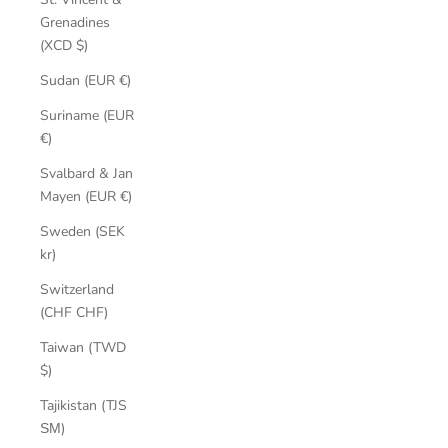
Grenadines
(XCD $)
Sudan (EUR €)
Suriname (EUR
€)
Svalbard & Jan
Mayen (EUR €)
Sweden (SEK
kr)
Switzerland
(CHF CHF)
Taiwan (TWD
$)
Tajikistan (TJS
ЅМ)