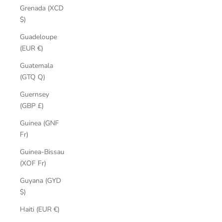
Grenada (XCD
$)
Guadeloupe
(EUR €)
Guatemala
(GTQ Q)
Guernsey
(GBP £)
Guinea (GNF
Fr)
Guinea-Bissau
(XOF Fr)
Guyana (GYD
$)
Haiti (EUR €)