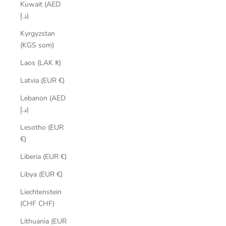
Kuwait (AED
د.إ)
Kyrgyzstan
(KGS som)
Laos (LAK ₭)
Latvia (EUR €)
Lebanon (AED
د.إ)
Lesotho (EUR
€)
Liberia (EUR €)
Libya (EUR €)
Liechtenstein
(CHF CHF)
Lithuania (EUR