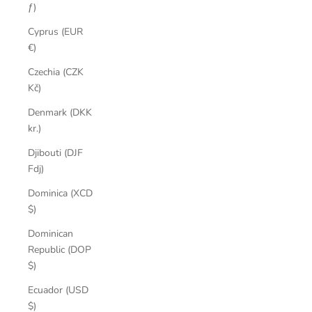
ƒ)
Cyprus (EUR
€)
Czechia (CZK
Kč)
Denmark (DKK
kr.)
Djibouti (DJF
Fdj)
Dominica (XCD
$)
Dominican
Republic (DOP
$)
Ecuador (USD
$)