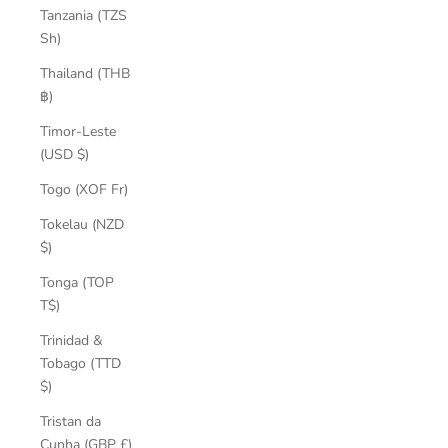
Tanzania (TZS
Sh)
Thailand (THB
฿)
Timor-Leste
(USD $)
Togo (XOF Fr)
Tokelau (NZD
$)
Tonga (TOP
T$)
Trinidad &
Tobago (TTD
$)
Tristan da
Cunha (GBP £)