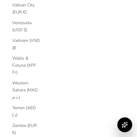
Vatican City
(EUR €)
Venezuela
(USD $)
Vietnam (VND
₫)
Wallis &
Futuna (XPF
Fr)
Western
Sahara (MAD
د.م.)
Yemen (AED
د.إ)
Zambia (EUR
€)