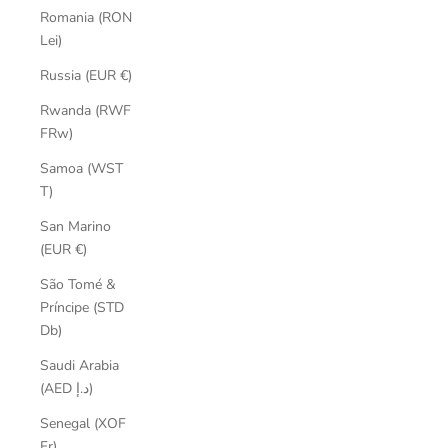
Romania (RON
Lei)
Russia (EUR €)
Rwanda (RWF
FRw)
Samoa (WST
T)
San Marino
(EUR €)
São Tomé &
Príncipe (STD
Db)
Saudi Arabia
(AED د.إ)
Senegal (XOF
Fr)