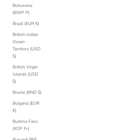
Botswana
(BWP P)
Brazil (EUR €)
British Indian
Ocean
Territory (USD
$)
British Virgin
Islands (USD
$)
Brunei (BND $)
Bulgaria (EUR
€)
Burkina Faso
(XOF Fr)
Burundi (BIF