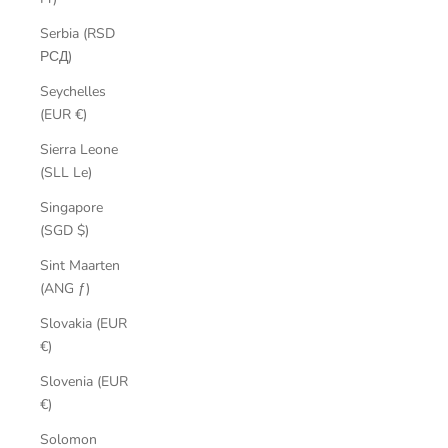
Serbia (RSD
РСД)
Seychelles
(EUR €)
Sierra Leone
(SLL Le)
Singapore
(SGD $)
Sint Maarten
(ANG ƒ)
Slovakia (EUR
€)
Slovenia (EUR
€)
Solomon