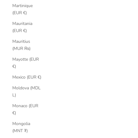
Martinique
(EUR €)
Mauritania
(EUR €)
Mauritius
(MUR ₨)
Mayotte (EUR
€)
Mexico (EUR €)
Moldova (MDL
L)
Monaco (EUR
€)
Mongolia
(MNT ₮)