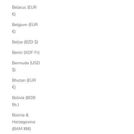
Belarus (EUR
€)
Belgium (EUR
€)
Belize (BZD $)
Benin (XOF Fr)
Bermuda (USD
$)
Bhutan (EUR
€)
Bolivia (BOB
Bs.)
Bosnia &
Herzegovina
(BAM КМ)