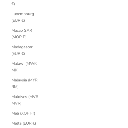
€)
Luxembourg
(EUR €)
Macao SAR
(MOP P)
Madagascar
(EUR €)
Malawi (MWK
MK)
Malaysia (MYR
RM)
Maldives (MVR
MVR)
Mali (XOF Fr)
Malta (EUR €)