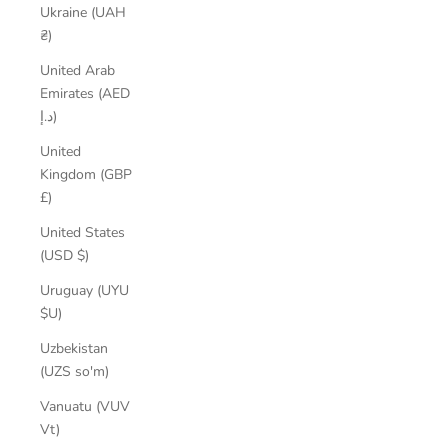
Ukraine (UAH
₴)
United Arab
Emirates (AED
د.إ)
United
Kingdom (GBP
£)
United States
(USD $)
Uruguay (UYU
$U)
Uzbekistan
(UZS so'm)
Vanuatu (VUV
Vt)