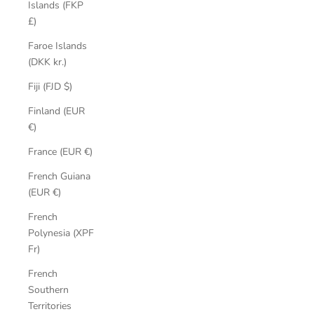
Islands (FKP
£)
Faroe Islands
(DKK kr.)
Fiji (FJD $)
Finland (EUR
€)
France (EUR €)
French Guiana
(EUR €)
French
Polynesia (XPF
Fr)
French
Southern
Territories