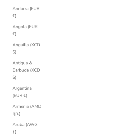
Andorra (EUR
€)
Angola (EUR
€)
Anguilla (XCD
$)
Antigua &
Barbuda (XCD
$)
Argentina
(EUR €)
Armenia (AMD
դր.)
Aruba (AWG
ƒ)