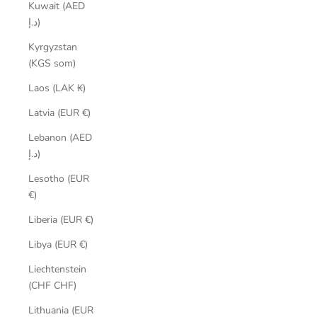
Kuwait (AED
د.إ)
Kyrgyzstan
(KGS som)
Laos (LAK ₭)
Latvia (EUR €)
Lebanon (AED
د.إ)
Lesotho (EUR
€)
Liberia (EUR €)
Libya (EUR €)
Liechtenstein
(CHF CHF)
Lithuania (EUR