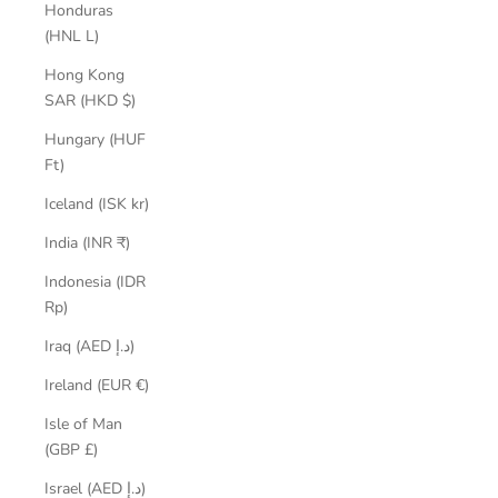
Honduras
(HNL L)
Hong Kong
SAR (HKD $)
Hungary (HUF
Ft)
Iceland (ISK kr)
India (INR ₹)
Indonesia (IDR
Rp)
Iraq (AED د.إ)
Ireland (EUR €)
Isle of Man
(GBP £)
Israel (AED د.إ)