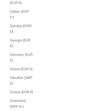
(EUR €)
Gabon (XOF
Fr)
Gambia (GMD
D)
Georgia (EUR
€)
Germany (EUR
€)
Ghana (EUR €)
Gibraltar (GBP
£)
Greece (EUR €)
Greenland
(DKK kr.)