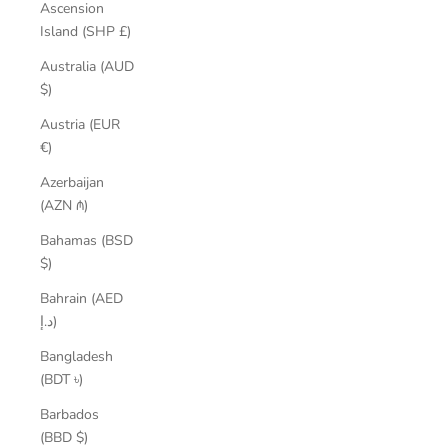
Ascension
Island (SHP £)
Australia (AUD
$)
Austria (EUR
€)
Azerbaijan
(AZN ₼)
Bahamas (BSD
$)
Bahrain (AED
د.إ)
Bangladesh
(BDT ৳)
Barbados
(BBD $)