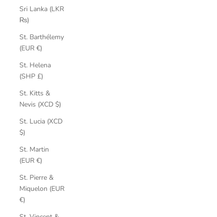
Sri Lanka (LKR
₨)
St. Barthélemy
(EUR €)
St. Helena
(SHP £)
St. Kitts &
Nevis (XCD $)
St. Lucia (XCD
$)
St. Martin
(EUR €)
St. Pierre &
Miquelon (EUR
€)
St. Vincent &