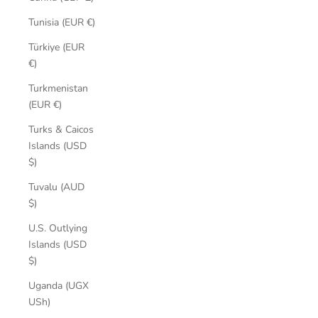
Tunisia (EUR €)
Türkiye (EUR
€)
Turkmenistan
(EUR €)
Turks & Caicos
Islands (USD
$)
Tuvalu (AUD
$)
U.S. Outlying
Islands (USD
$)
Uganda (UGX
USh)