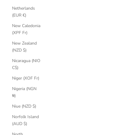
Netherlands
(EUR €)
New Caledonia
(XPF Fr)
New Zealand
(NZD $)
Nicaragua (NIO
C$)
Niger (XOF Fr)
Nigeria (NGN
₦)
Niue (NZD $)
Norfolk Island
(AUD $)
North