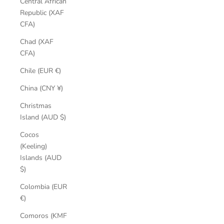
Central African
Republic (XAF
CFA)
Chad (XAF
CFA)
Chile (EUR €)
China (CNY ¥)
Christmas
Island (AUD $)
Cocos
(Keeling)
Islands (AUD
$)
Colombia (EUR
€)
Comoros (KMF