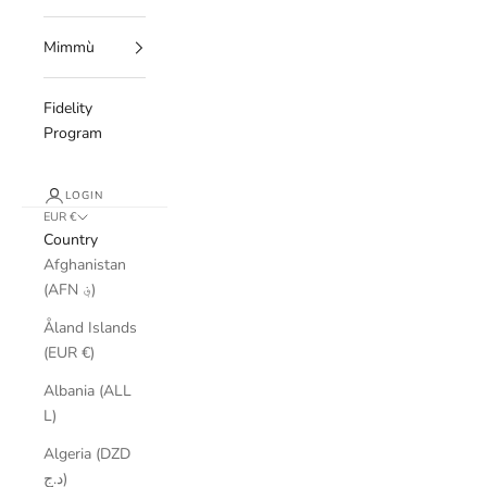
Mimmù
Fidelity
Program
LOGIN
EUR €
Country
Afghanistan
(AFN ؋)
Åland Islands
(EUR €)
Albania (ALL
L)
Algeria (DZD
د.ج)