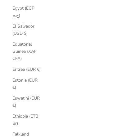
Egypt (EGP
ج.م)
El Salvador
(USD $)
Equatorial
Guinea (XAF
CFA)
Eritrea (EUR €)
Estonia (EUR
€)
Eswatini (EUR
€)
Ethiopia (ETB
Br)
Falkland