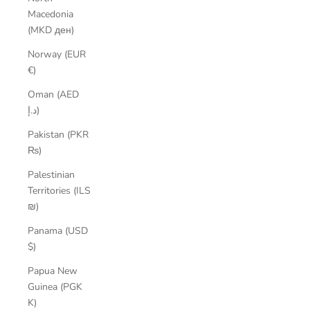
Macedonia
(MKD ден)
Norway (EUR
€)
Oman (AED
د.إ)
Pakistan (PKR
₨)
Palestinian
Territories (ILS
₪)
Panama (USD
$)
Papua New
Guinea (PGK
K)