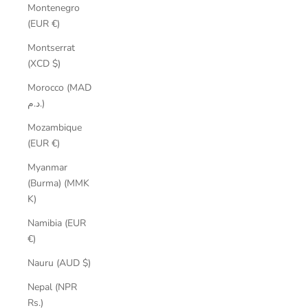
Montenegro
(EUR €)
Montserrat
(XCD $)
Morocco (MAD
د.م.)
Mozambique
(EUR €)
Myanmar
(Burma) (MMK
K)
Namibia (EUR
€)
Nauru (AUD $)
Nepal (NPR
Rs.)