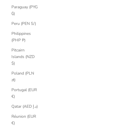
Paraguay (PYG
₲)
Peru (PEN S/)
Philippines
(PHP ₱)
Pitcairn
Islands (NZD
$)
Poland (PLN
zł)
Portugal (EUR
€)
Qatar (AED د.إ)
Réunion (EUR
€)