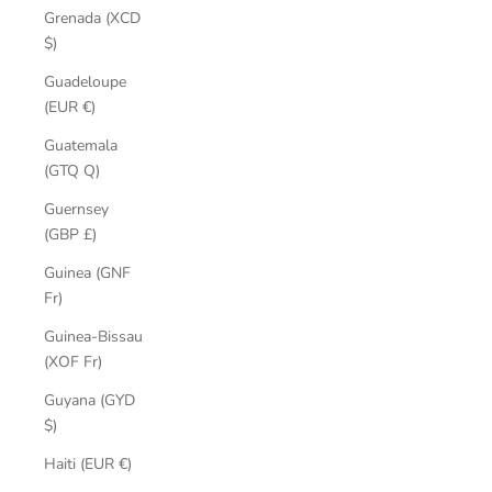
Grenada (XCD
$)
Guadeloupe
(EUR €)
Guatemala
(GTQ Q)
Guernsey
(GBP £)
Guinea (GNF
Fr)
Guinea-Bissau
(XOF Fr)
Guyana (GYD
$)
Haiti (EUR €)