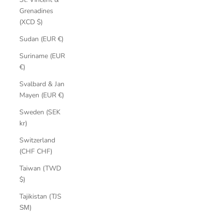
Grenadines
(XCD $)
Sudan (EUR €)
Suriname (EUR
€)
Svalbard & Jan
Mayen (EUR €)
Sweden (SEK
kr)
Switzerland
(CHF CHF)
Taiwan (TWD
$)
Tajikistan (TJS
ЅМ)