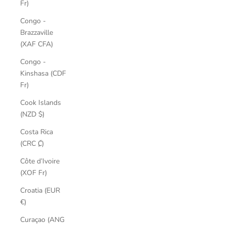
Fr)
Congo -
Brazzaville
(XAF CFA)
Congo -
Kinshasa (CDF
Fr)
Cook Islands
(NZD $)
Costa Rica
(CRC ₡)
Côte d’Ivoire
(XOF Fr)
Croatia (EUR
€)
Curaçao (ANG