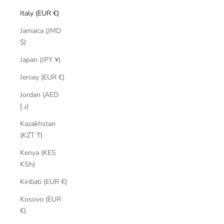
Italy (EUR €)
Jamaica (JMD
$)
Japan (JPY ¥)
Jersey (EUR €)
Jordan (AED
د.إ)
Kazakhstan
(KZT ₸)
Kenya (KES
KSh)
Kiribati (EUR €)
Kosovo (EUR
€)