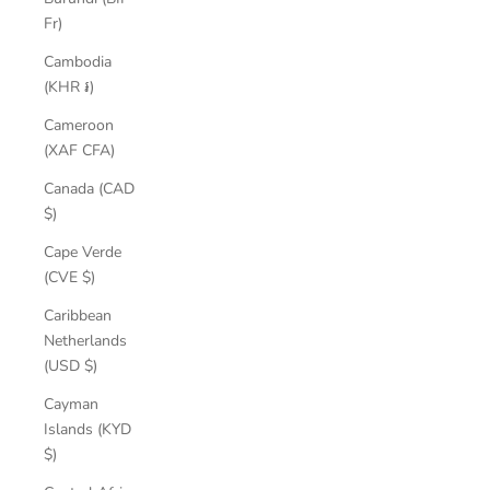
Fr)
Cambodia
(KHR ៛)
Cameroon
(XAF CFA)
Canada (CAD
$)
Cape Verde
(CVE $)
Caribbean
Netherlands
(USD $)
Cayman
Islands (KYD
$)