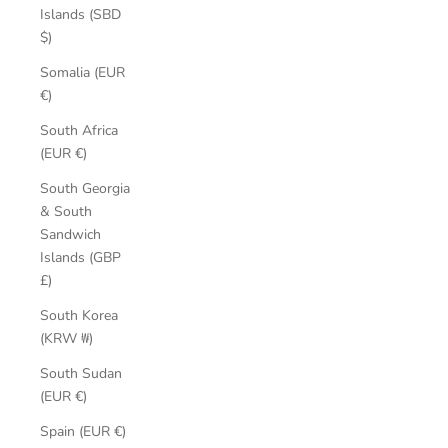
Islands (SBD
$)
Somalia (EUR
€)
South Africa
(EUR €)
South Georgia
& South
Sandwich
Islands (GBP
£)
South Korea
(KRW ₩)
South Sudan
(EUR €)
Spain (EUR €)