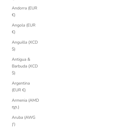
Andorra (EUR
€)
Angola (EUR
€)
Anguilla (XCD
$)
Antigua &
Barbuda (XCD
$)
Argentina
(EUR €)
Armenia (AMD
դր.)
Aruba (AWG
ƒ)