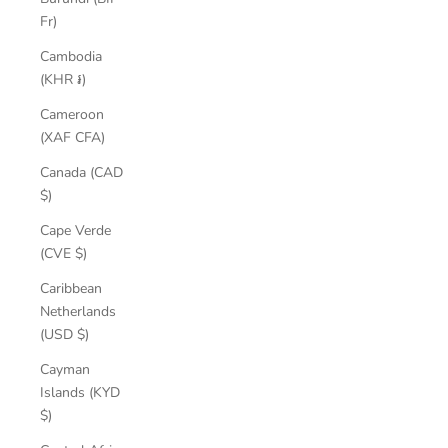
Fr)
Cambodia
(KHR ៛)
Cameroon
(XAF CFA)
Canada (CAD
$)
Cape Verde
(CVE $)
Caribbean
Netherlands
(USD $)
Cayman
Islands (KYD
$)