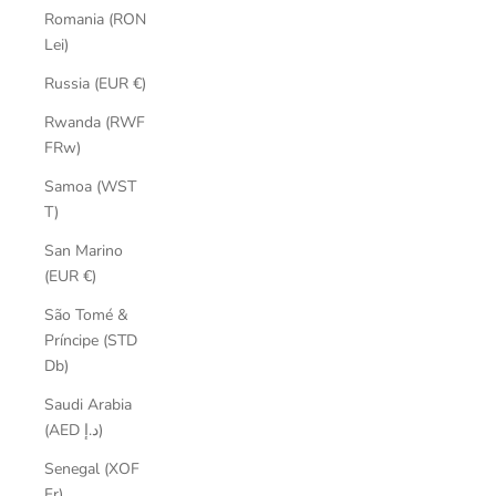
Romania (RON
Lei)
Russia (EUR €)
Rwanda (RWF
FRw)
Samoa (WST
T)
San Marino
(EUR €)
São Tomé &
Príncipe (STD
Db)
Saudi Arabia
(AED د.إ)
Senegal (XOF
Fr)