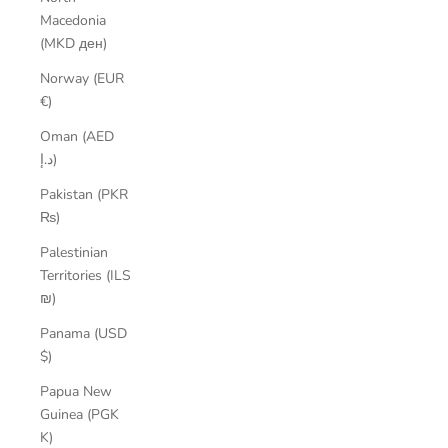
Macedonia
(MKD ден)
Norway (EUR
€)
Oman (AED
د.إ)
Pakistan (PKR
₨)
Palestinian
Territories (ILS
₪)
Panama (USD
$)
Papua New
Guinea (PGK
K)