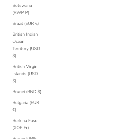
Botswana
(BWP P)
Brazil (EUR €)
British Indian
Ocean
Territory (USD
$)
British Virgin
Islands (USD
$)
Brunei (BND $)
Bulgaria (EUR
€)
Burkina Faso
(XOF Fr)
Burundi (BIF