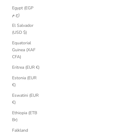
Egypt (EGP
ج.م)
El Salvador
(USD $)
Equatorial
Guinea (XAF
CFA)
Eritrea (EUR €)
Estonia (EUR
€)
Eswatini (EUR
€)
Ethiopia (ETB
Br)
Falkland