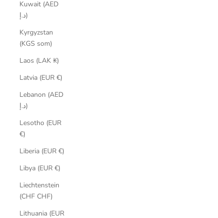
Kuwait (AED
د.إ)
Kyrgyzstan
(KGS som)
Laos (LAK ₭)
Latvia (EUR €)
Lebanon (AED
د.إ)
Lesotho (EUR
€)
Liberia (EUR €)
Libya (EUR €)
Liechtenstein
(CHF CHF)
Lithuania (EUR