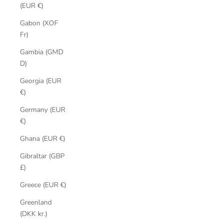
(EUR €)
Gabon (XOF
Fr)
Gambia (GMD
D)
Georgia (EUR
€)
Germany (EUR
€)
Ghana (EUR €)
Gibraltar (GBP
£)
Greece (EUR €)
Greenland
(DKK kr.)