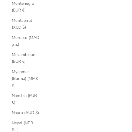
Montenegro
(EUR €)
Montserrat
(XCD $)
Morocco (MAD
د.م.)
Mozambique
(EUR €)
Myanmar
(Burma) (MMK
K)
Namibia (EUR
€)
Nauru (AUD $)
Nepal (NPR
Rs.)