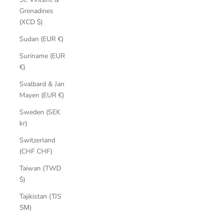
Grenadines
(XCD $)
Sudan (EUR €)
Suriname (EUR
€)
Svalbard & Jan
Mayen (EUR €)
Sweden (SEK
kr)
Switzerland
(CHF CHF)
Taiwan (TWD
$)
Tajikistan (TJS
ЅМ)