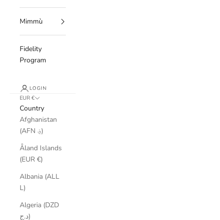
Mimmù
Fidelity
Program
LOGIN
EUR €
Country
Afghanistan
(AFN ؋)
Åland Islands
(EUR €)
Albania (ALL
L)
Algeria (DZD
د.ج)