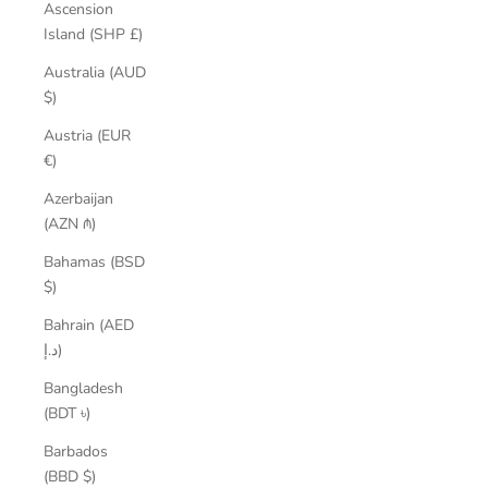
Ascension
Island (SHP £)
Australia (AUD
$)
Austria (EUR
€)
Azerbaijan
(AZN ₼)
Bahamas (BSD
$)
Bahrain (AED
د.إ)
Bangladesh
(BDT ৳)
Barbados
(BBD $)