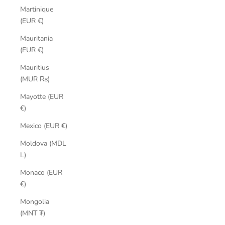
Martinique
(EUR €)
Mauritania
(EUR €)
Mauritius
(MUR ₨)
Mayotte (EUR
€)
Mexico (EUR €)
Moldova (MDL
L)
Monaco (EUR
€)
Mongolia
(MNT ₮)