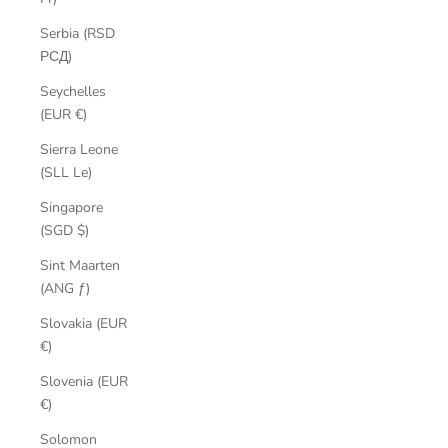
Serbia (RSD
РСД)
Seychelles
(EUR €)
Sierra Leone
(SLL Le)
Singapore
(SGD $)
Sint Maarten
(ANG ƒ)
Slovakia (EUR
€)
Slovenia (EUR
€)
Solomon