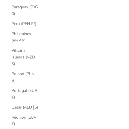
Paraguay (PYG
₲)
Peru (PEN S/)
Philippines
(PHP ₱)
Pitcairn
Islands (NZD
$)
Poland (PLN
zł)
Portugal (EUR
€)
Qatar (AED د.إ)
Réunion (EUR
€)