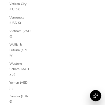
Vatican City
(EUR €)
Venezuela
(USD $)
Vietnam (VND
₫)
Wallis &
Futuna (XPF
Fr)
Western
Sahara (MAD
د.م.)
Yemen (AED
د.إ)
Zambia (EUR
€)