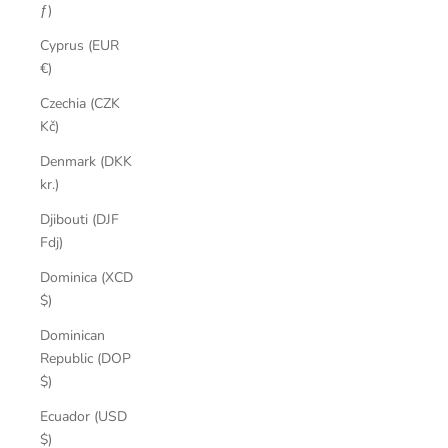
ƒ)
Cyprus (EUR
€)
Czechia (CZK
Kč)
Denmark (DKK
kr.)
Djibouti (DJF
Fdj)
Dominica (XCD
$)
Dominican
Republic (DOP
$)
Ecuador (USD
$)