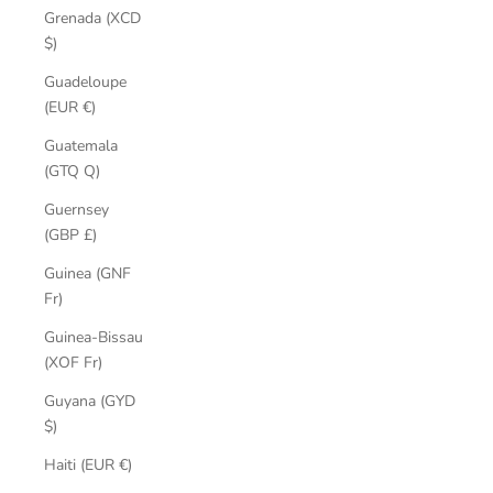
Grenada (XCD
$)
Guadeloupe
(EUR €)
Guatemala
(GTQ Q)
Guernsey
(GBP £)
Guinea (GNF
Fr)
Guinea-Bissau
(XOF Fr)
Guyana (GYD
$)
Haiti (EUR €)