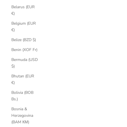
Belarus (EUR
€)
Belgium (EUR
€)
Belize (BZD $)
Benin (XOF Fr)
Bermuda (USD
$)
Bhutan (EUR
€)
Bolivia (BOB
Bs.)
Bosnia &
Herzegovina
(BAM КМ)