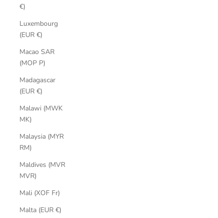
€)
Luxembourg
(EUR €)
Macao SAR
(MOP P)
Madagascar
(EUR €)
Malawi (MWK
MK)
Malaysia (MYR
RM)
Maldives (MVR
MVR)
Mali (XOF Fr)
Malta (EUR €)