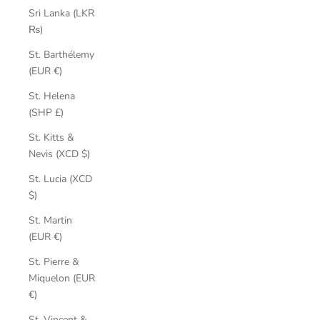
Sri Lanka (LKR
₨)
St. Barthélemy
(EUR €)
St. Helena
(SHP £)
St. Kitts &
Nevis (XCD $)
St. Lucia (XCD
$)
St. Martin
(EUR €)
St. Pierre &
Miquelon (EUR
€)
St. Vincent &