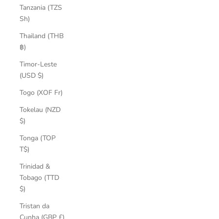
Tanzania (TZS
Sh)
Thailand (THB
฿)
Timor-Leste
(USD $)
Togo (XOF Fr)
Tokelau (NZD
$)
Tonga (TOP
T$)
Trinidad &
Tobago (TTD
$)
Tristan da
Cunha (GBP £)