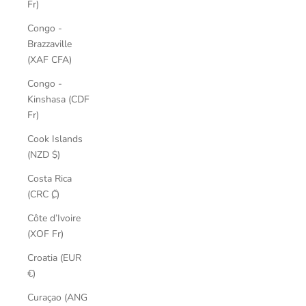
Fr)
Congo -
Brazzaville
(XAF CFA)
Congo -
Kinshasa (CDF
Fr)
Cook Islands
(NZD $)
Costa Rica
(CRC ₡)
Côte d’Ivoire
(XOF Fr)
Croatia (EUR
€)
Curaçao (ANG