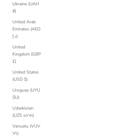
Ukraine (UAH
₴)
United Arab
Emirates (AED
د.إ)
United
Kingdom (GBP
£)
United States
(USD $)
Uruguay (UYU
$U)
Uzbekistan
(UZS so'm)
Vanuatu (VUV
Vt)