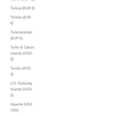
Tunisia (EUR €)
Türkiye (EUR
€)
Turkmenistan
(EUR €)
Turks & Caicos
Islands (USD
$)
Tuvalu (AUD
$)
U.S. Outlying
Islands (USD
$)
Uganda (UGX
USh)