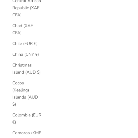
Central African
Republic (XAF
CFA)
Chad (XAF
CFA)
Chile (EUR €)
China (CNY ¥)
Christmas
Island (AUD $)
Cocos
(Keeling)
Islands (AUD
$)
Colombia (EUR
€)
Comoros (KMF