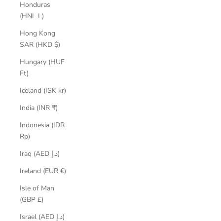
Honduras
(HNL L)
Hong Kong
SAR (HKD $)
Hungary (HUF
Ft)
Iceland (ISK kr)
India (INR ₹)
Indonesia (IDR
Rp)
Iraq (AED د.إ)
Ireland (EUR €)
Isle of Man
(GBP £)
Israel (AED د.إ)