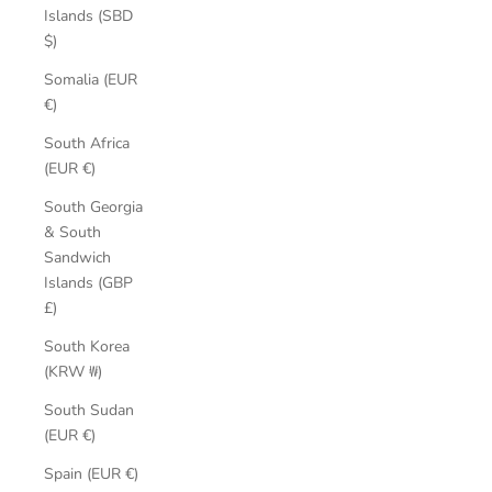
Islands (SBD
$)
Somalia (EUR
€)
South Africa
(EUR €)
South Georgia
& South
Sandwich
Islands (GBP
£)
South Korea
(KRW ₩)
South Sudan
(EUR €)
Spain (EUR €)