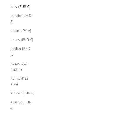
Italy (EUR €)
Jamaica (JMD
$)
Japan (JPY ¥)
Jersey (EUR €)
Jordan (AED
د.إ)
Kazakhstan
(KZT ₸)
Kenya (KES
KSh)
Kiribati (EUR €)
Kosovo (EUR
€)