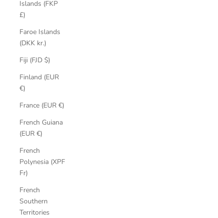
Islands (FKP
£)
Faroe Islands
(DKK kr.)
Fiji (FJD $)
Finland (EUR
€)
France (EUR €)
French Guiana
(EUR €)
French
Polynesia (XPF
Fr)
French
Southern
Territories