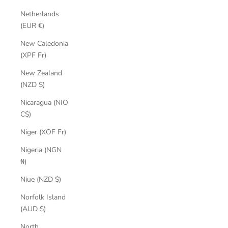
Netherlands
(EUR €)
New Caledonia
(XPF Fr)
New Zealand
(NZD $)
Nicaragua (NIO
C$)
Niger (XOF Fr)
Nigeria (NGN
₦)
Niue (NZD $)
Norfolk Island
(AUD $)
North