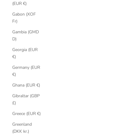
(EUR €)
Gabon (XOF
Fr)
Gambia (GMD
D)
Georgia (EUR
€)
Germany (EUR
€)
Ghana (EUR €)
Gibraltar (GBP
£)
Greece (EUR €)
Greenland
(DKK kr.)