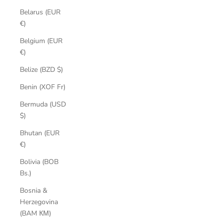
Belarus (EUR
€)
Belgium (EUR
€)
Belize (BZD $)
Benin (XOF Fr)
Bermuda (USD
$)
Bhutan (EUR
€)
Bolivia (BOB
Bs.)
Bosnia &
Herzegovina
(BAM КМ)