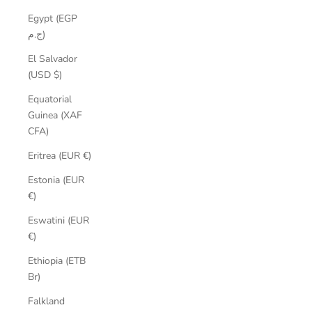
Egypt (EGP
ج.م)
El Salvador
(USD $)
Equatorial
Guinea (XAF
CFA)
Eritrea (EUR €)
Estonia (EUR
€)
Eswatini (EUR
€)
Ethiopia (ETB
Br)
Falkland