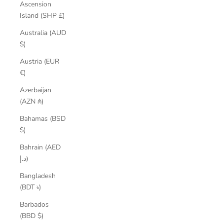
Ascension
Island (SHP £)
Australia (AUD
$)
Austria (EUR
€)
Azerbaijan
(AZN ₼)
Bahamas (BSD
$)
Bahrain (AED
د.إ)
Bangladesh
(BDT ৳)
Barbados
(BBD $)