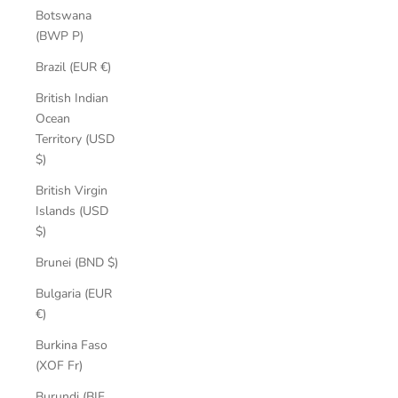
Botswana
(BWP P)
Brazil (EUR €)
British Indian
Ocean
Territory (USD
$)
British Virgin
Islands (USD
$)
Brunei (BND $)
Bulgaria (EUR
€)
Burkina Faso
(XOF Fr)
Burundi (BIF