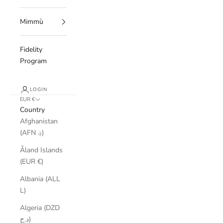
Mimmù
Fidelity
Program
LOGIN
EUR €
Country
Afghanistan
(AFN ؋)
Åland Islands
(EUR €)
Albania (ALL
L)
Algeria (DZD
د.ج)