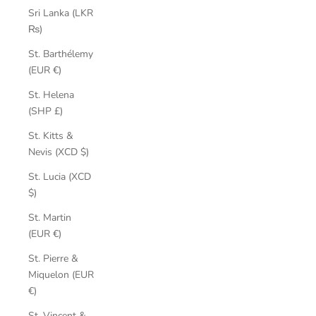
Sri Lanka (LKR
₨)
St. Barthélemy
(EUR €)
St. Helena
(SHP £)
St. Kitts &
Nevis (XCD $)
St. Lucia (XCD
$)
St. Martin
(EUR €)
St. Pierre &
Miquelon (EUR
€)
St. Vincent &