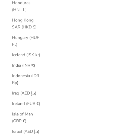
Honduras
(HNL L)
Hong Kong
SAR (HKD $)
Hungary (HUF
Ft)
Iceland (ISK kr)
India (INR ₹)
Indonesia (IDR
Rp)
Iraq (AED د.إ)
Ireland (EUR €)
Isle of Man
(GBP £)
Israel (AED د.إ)