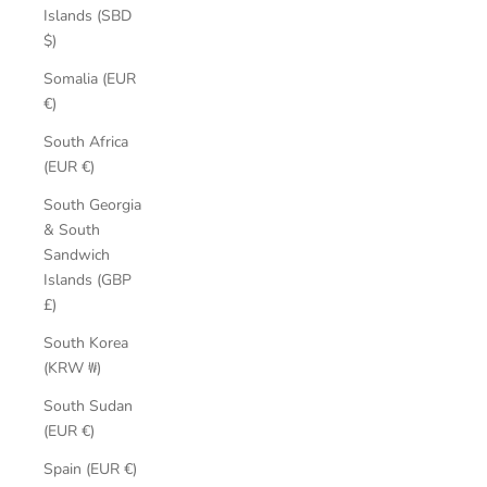
Islands (SBD
$)
Somalia (EUR
€)
South Africa
(EUR €)
South Georgia
& South
Sandwich
Islands (GBP
£)
South Korea
(KRW ₩)
South Sudan
(EUR €)
Spain (EUR €)