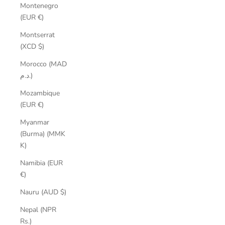
Montenegro
(EUR €)
Montserrat
(XCD $)
Morocco (MAD
د.م.)
Mozambique
(EUR €)
Myanmar
(Burma) (MMK
K)
Namibia (EUR
€)
Nauru (AUD $)
Nepal (NPR
Rs.)