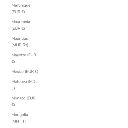
Martinique
(EUR €)
Mauritania
(EUR €)
Mauritius
(MUR ₨)
Mayotte (EUR
€)
Mexico (EUR €)
Moldova (MDL
L)
Monaco (EUR
€)
Mongolia
(MNT ₮)