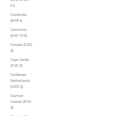
Fr)
Cambodia
(KHR ៛)
Cameroon
(XAF CFA)
Canada (CAD
$)
Cape Verde
(CVE $)
Caribbean
Netherlands
(USD $)
Cayman
Islands (KYD
$)