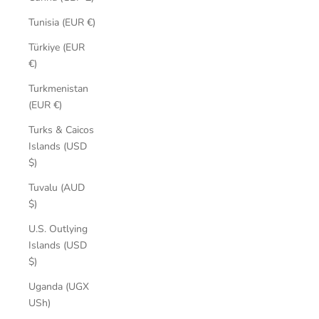
Tunisia (EUR €)
Türkiye (EUR
€)
Turkmenistan
(EUR €)
Turks & Caicos
Islands (USD
$)
Tuvalu (AUD
$)
U.S. Outlying
Islands (USD
$)
Uganda (UGX
USh)