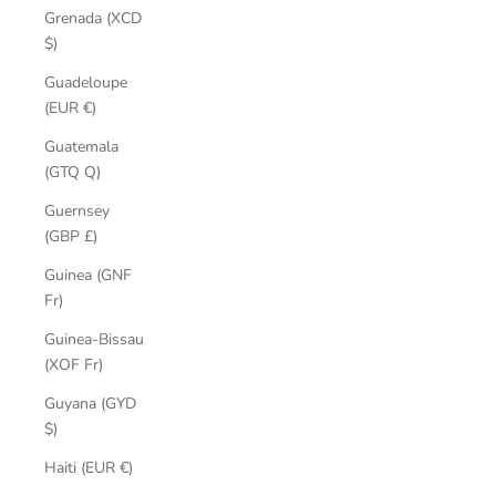
Grenada (XCD
$)
Guadeloupe
(EUR €)
Guatemala
(GTQ Q)
Guernsey
(GBP £)
Guinea (GNF
Fr)
Guinea-Bissau
(XOF Fr)
Guyana (GYD
$)
Haiti (EUR €)