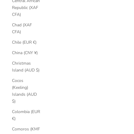
Central African
Republic (XAF
CFA)
Chad (XAF
CFA)
Chile (EUR €)
China (CNY ¥)
Christmas
Island (AUD $)
Cocos
(Keeling)
Islands (AUD
$)
Colombia (EUR
€)
Comoros (KMF