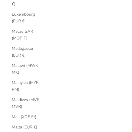
€)
Luxembourg
(EUR €)
Macao SAR
(MOP P)
Madagascar
(EUR €)
Malawi (MWK
MK)
Malaysia (MYR
RM)
Maldives (MVR
MVR)
Mali (XOF Fr)
Malta (EUR €)