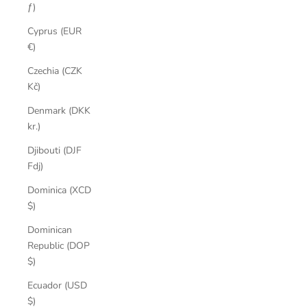
ƒ)
Cyprus (EUR
€)
Czechia (CZK
Kč)
Denmark (DKK
kr.)
Djibouti (DJF
Fdj)
Dominica (XCD
$)
Dominican
Republic (DOP
$)
Ecuador (USD
$)