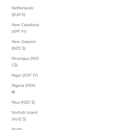
Netherlands
(EUR €)
New Caledonia
(XPF Fr)
New Zealand
(NZD $)
Nicaragua (NIO
C$)
Niger (XOF Fr)
Nigeria (NGN
₦)
Niue (NZD $)
Norfolk Island
(AUD $)
North