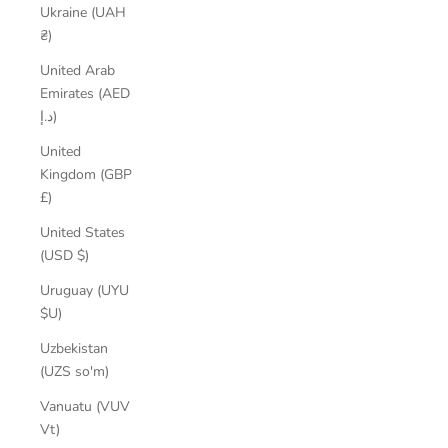
Ukraine (UAH
₴)
United Arab
Emirates (AED
د.إ)
United
Kingdom (GBP
£)
United States
(USD $)
Uruguay (UYU
$U)
Uzbekistan
(UZS so'm)
Vanuatu (VUV
Vt)