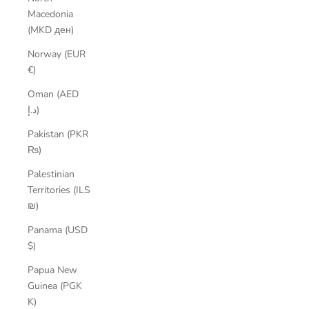
Macedonia
(MKD ден)
Norway (EUR
€)
Oman (AED
د.إ)
Pakistan (PKR
₨)
Palestinian
Territories (ILS
₪)
Panama (USD
$)
Papua New
Guinea (PGK
K)