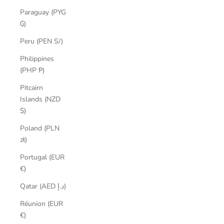
Paraguay (PYG
₲)
Peru (PEN S/)
Philippines
(PHP ₱)
Pitcairn
Islands (NZD
$)
Poland (PLN
zł)
Portugal (EUR
€)
Qatar (AED د.إ)
Réunion (EUR
€)