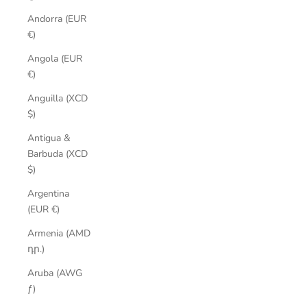
Andorra (EUR
€)
Angola (EUR
€)
Anguilla (XCD
$)
Antigua &
Barbuda (XCD
$)
Argentina
(EUR €)
Armenia (AMD
դր.)
Aruba (AWG
ƒ)