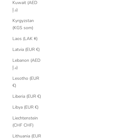
Kuwait (AED
د.إ)
Kyrgyzstan
(KGS som)
Laos (LAK ₭)
Latvia (EUR €)
Lebanon (AED
د.إ)
Lesotho (EUR
€)
Liberia (EUR €)
Libya (EUR €)
Liechtenstein
(CHF CHF)
Lithuania (EUR