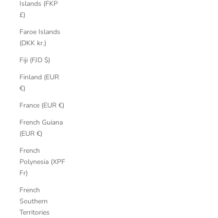
Islands (FKP
£)
Faroe Islands
(DKK kr.)
Fiji (FJD $)
Finland (EUR
€)
France (EUR €)
French Guiana
(EUR €)
French
Polynesia (XPF
Fr)
French
Southern
Territories