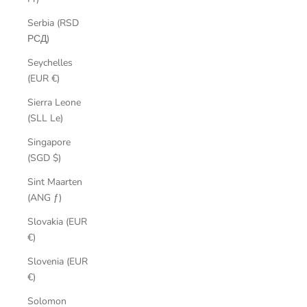
Serbia (RSD
РСД)
Seychelles
(EUR €)
Sierra Leone
(SLL Le)
Singapore
(SGD $)
Sint Maarten
(ANG ƒ)
Slovakia (EUR
€)
Slovenia (EUR
€)
Solomon