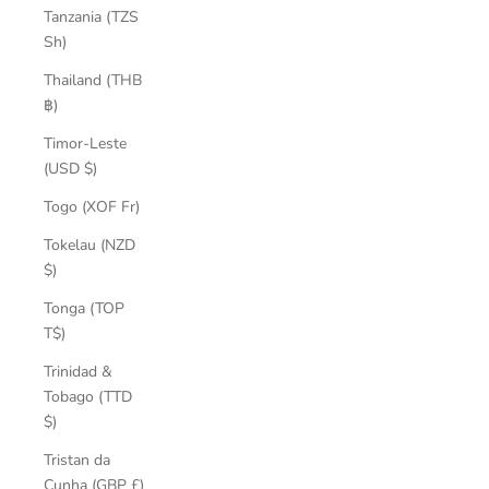
Tanzania (TZS
Sh)
Thailand (THB
฿)
Timor-Leste
(USD $)
Togo (XOF Fr)
Tokelau (NZD
$)
Tonga (TOP
T$)
Trinidad &
Tobago (TTD
$)
Tristan da
Cunha (GBP £)