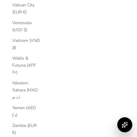
Vatican City
(EUR €)
Venezuela
(USD $)
Vietnam (VND
₫)
Wallis &
Futuna (XPF
Fr)
Western
Sahara (MAD
د.م.)
Yemen (AED
د.إ)
Zambia (EUR
€)