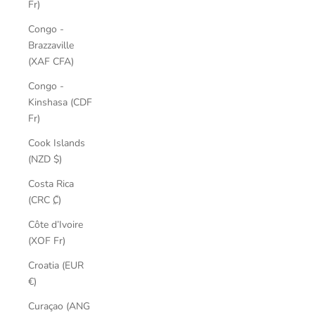
Fr)
Congo -
Brazzaville
(XAF CFA)
Congo -
Kinshasa (CDF
Fr)
Cook Islands
(NZD $)
Costa Rica
(CRC ₡)
Côte d’Ivoire
(XOF Fr)
Croatia (EUR
€)
Curaçao (ANG