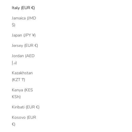
Italy (EUR €)
Jamaica (JMD
$)
Japan (JPY ¥)
Jersey (EUR €)
Jordan (AED
د.إ)
Kazakhstan
(KZT ₸)
Kenya (KES
KSh)
Kiribati (EUR €)
Kosovo (EUR
€)