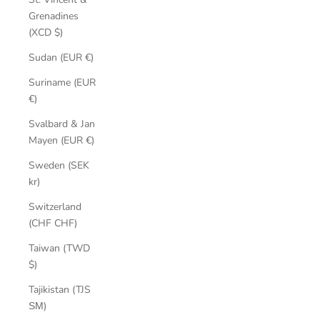
Grenadines
(XCD $)
Sudan (EUR €)
Suriname (EUR
€)
Svalbard & Jan
Mayen (EUR €)
Sweden (SEK
kr)
Switzerland
(CHF CHF)
Taiwan (TWD
$)
Tajikistan (TJS
ЅМ)