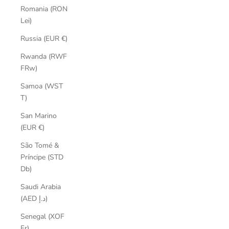
Romania (RON
Lei)
Russia (EUR €)
Rwanda (RWF
FRw)
Samoa (WST
T)
San Marino
(EUR €)
São Tomé &
Príncipe (STD
Db)
Saudi Arabia
(AED د.إ)
Senegal (XOF
Fr)