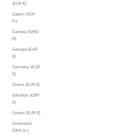
(EUR €)
Gabon (XOF
Fr)
Gambia (GMD
D)
Georgia (EUR
€)
Germany (EUR
€)
Ghana (EUR €)
Gibraltar (GBP
£)
Greece (EUR €)
Greenland
(DKK kr.)