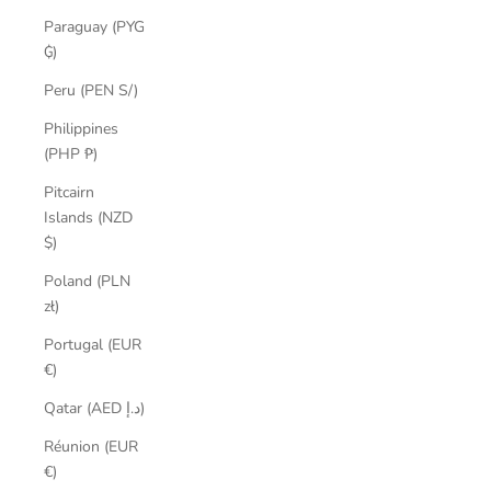
Paraguay (PYG
₲)
Peru (PEN S/)
Philippines
(PHP ₱)
Pitcairn
Islands (NZD
$)
Poland (PLN
zł)
Portugal (EUR
€)
Qatar (AED د.إ)
Réunion (EUR
€)