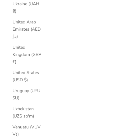
Ukraine (UAH
₴)
United Arab
Emirates (AED
د.إ)
United
Kingdom (GBP
£)
United States
(USD $)
Uruguay (UYU
$U)
Uzbekistan
(UZS so'm)
Vanuatu (VUV
Vt)