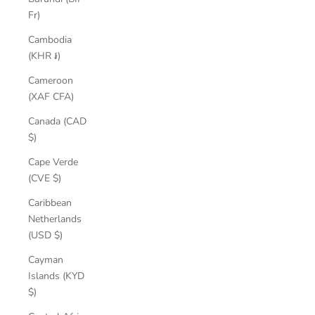
Fr)
Cambodia
(KHR ៛)
Cameroon
(XAF CFA)
Canada (CAD
$)
Cape Verde
(CVE $)
Caribbean
Netherlands
(USD $)
Cayman
Islands (KYD
$)