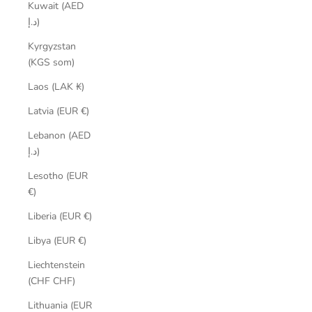
Kuwait (AED
د.إ)
Kyrgyzstan
(KGS som)
Laos (LAK ₭)
Latvia (EUR €)
Lebanon (AED
د.إ)
Lesotho (EUR
€)
Liberia (EUR €)
Libya (EUR €)
Liechtenstein
(CHF CHF)
Lithuania (EUR