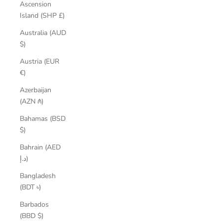
Ascension
Island (SHP £)
Australia (AUD
$)
Austria (EUR
€)
Azerbaijan
(AZN ₼)
Bahamas (BSD
$)
Bahrain (AED
د.إ)
Bangladesh
(BDT ৳)
Barbados
(BBD $)