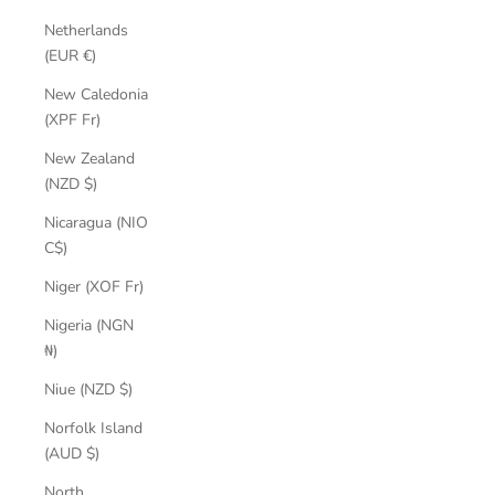
Netherlands
(EUR €)
New Caledonia
(XPF Fr)
New Zealand
(NZD $)
Nicaragua (NIO
C$)
Niger (XOF Fr)
Nigeria (NGN
₦)
Niue (NZD $)
Norfolk Island
(AUD $)
North