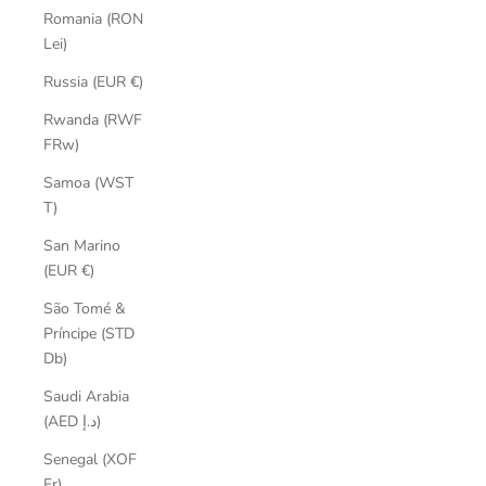
Romania (RON
Lei)
Russia (EUR €)
Rwanda (RWF
FRw)
Samoa (WST
T)
San Marino
(EUR €)
São Tomé &
Príncipe (STD
Db)
Saudi Arabia
(AED د.إ)
Senegal (XOF
Fr)