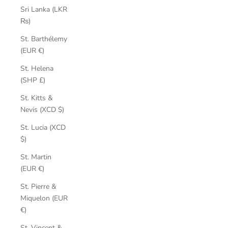
Sri Lanka (LKR
₨)
St. Barthélemy
(EUR €)
St. Helena
(SHP £)
St. Kitts &
Nevis (XCD $)
St. Lucia (XCD
$)
St. Martin
(EUR €)
St. Pierre &
Miquelon (EUR
€)
St. Vincent &