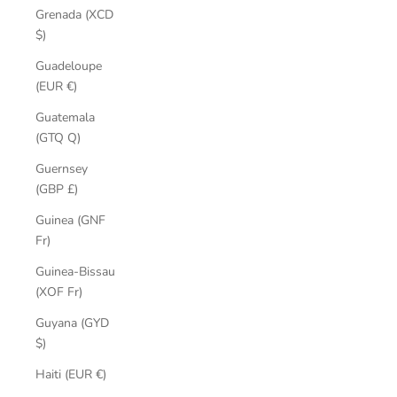
Grenada (XCD
$)
Guadeloupe
(EUR €)
Guatemala
(GTQ Q)
Guernsey
(GBP £)
Guinea (GNF
Fr)
Guinea-Bissau
(XOF Fr)
Guyana (GYD
$)
Haiti (EUR €)