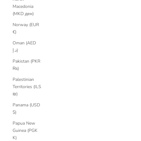
Macedonia
(MKD ден)
Norway (EUR
€)
Oman (AED
د.إ)
Pakistan (PKR
₨)
Palestinian
Territories (ILS
₪)
Panama (USD
$)
Papua New
Guinea (PGK
K)