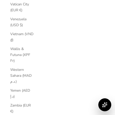
Vatican City
(EUR €)
Venezuela
(USD $)
Vietnam (VND
₫)
Wallis &
Futuna (XPF
Fr)
Western
Sahara (MAD
د.م.)
Yemen (AED
د.إ)
Zambia (EUR
€)