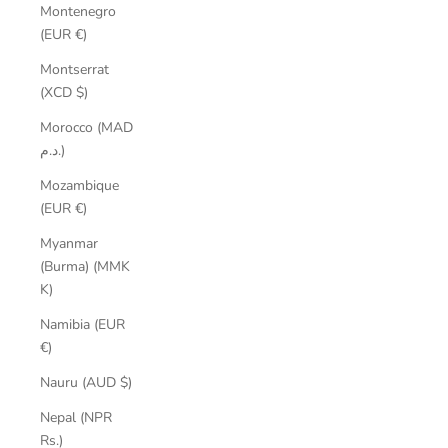
Montenegro
(EUR €)
Montserrat
(XCD $)
Morocco (MAD
د.م.)
Mozambique
(EUR €)
Myanmar
(Burma) (MMK
K)
Namibia (EUR
€)
Nauru (AUD $)
Nepal (NPR
Rs.)