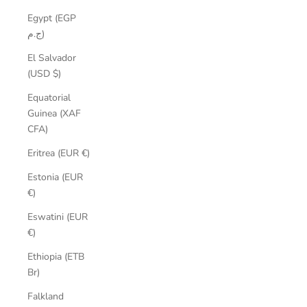
Egypt (EGP
ج.م)
El Salvador
(USD $)
Equatorial
Guinea (XAF
CFA)
Eritrea (EUR €)
Estonia (EUR
€)
Eswatini (EUR
€)
Ethiopia (ETB
Br)
Falkland