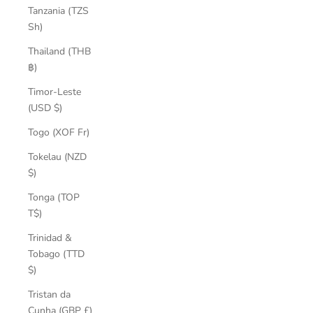
Tanzania (TZS
Sh)
Thailand (THB
฿)
Timor-Leste
(USD $)
Togo (XOF Fr)
Tokelau (NZD
$)
Tonga (TOP
T$)
Trinidad &
Tobago (TTD
$)
Tristan da
Cunha (GBP £)