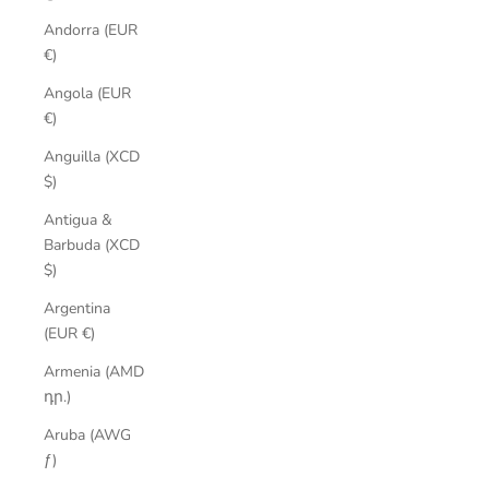
Andorra (EUR
€)
Angola (EUR
€)
Anguilla (XCD
$)
Antigua &
Barbuda (XCD
$)
Argentina
(EUR €)
Armenia (AMD
դր.)
Aruba (AWG
ƒ)