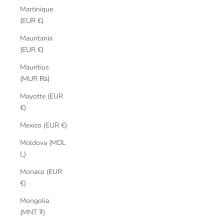
Martinique
(EUR €)
Mauritania
(EUR €)
Mauritius
(MUR ₨)
Mayotte (EUR
€)
Mexico (EUR €)
Moldova (MDL
L)
Monaco (EUR
€)
Mongolia
(MNT ₮)