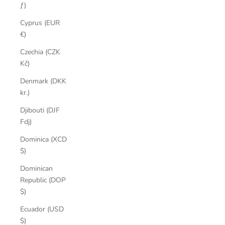
ƒ)
Cyprus (EUR
€)
Czechia (CZK
Kč)
Denmark (DKK
kr.)
Djibouti (DJF
Fdj)
Dominica (XCD
$)
Dominican
Republic (DOP
$)
Ecuador (USD
$)