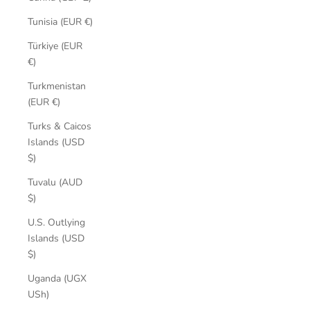
Tunisia (EUR €)
Türkiye (EUR
€)
Turkmenistan
(EUR €)
Turks & Caicos
Islands (USD
$)
Tuvalu (AUD
$)
U.S. Outlying
Islands (USD
$)
Uganda (UGX
USh)