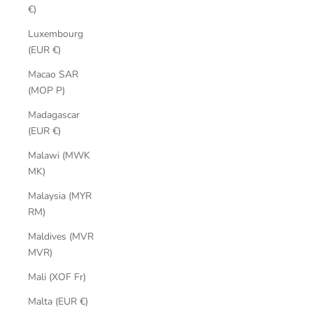
€)
Luxembourg
(EUR €)
Macao SAR
(MOP P)
Madagascar
(EUR €)
Malawi (MWK
MK)
Malaysia (MYR
RM)
Maldives (MVR
MVR)
Mali (XOF Fr)
Malta (EUR €)