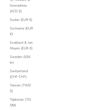
Grenadines
(XCD $)
Sudan (EUR €)
Suriname (EUR
€)
Svalbard & Jan
Mayen (EUR €)
Sweden (SEK
kr)
Switzerland
(CHF CHF)
Taiwan (TWD
$)
Tajikistan (TJS
ЅМ)