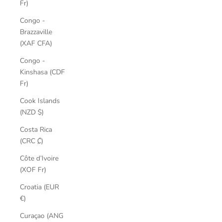
Fr)
Congo -
Brazzaville
(XAF CFA)
Congo -
Kinshasa (CDF
Fr)
Cook Islands
(NZD $)
Costa Rica
(CRC ₡)
Côte d’Ivoire
(XOF Fr)
Croatia (EUR
€)
Curaçao (ANG