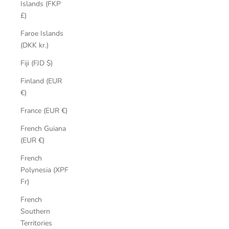
Islands (FKP
£)
Faroe Islands
(DKK kr.)
Fiji (FJD $)
Finland (EUR
€)
France (EUR €)
French Guiana
(EUR €)
French
Polynesia (XPF
Fr)
French
Southern
Territories