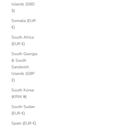
Islands (SBD
$)
Somalia (EUR
€)
South Africa
(EUR €)
South Georgia
& South
Sandwich
Islands (GBP
£)
South Korea
(KRW ₩)
South Sudan
(EUR €)
Spain (EUR €)