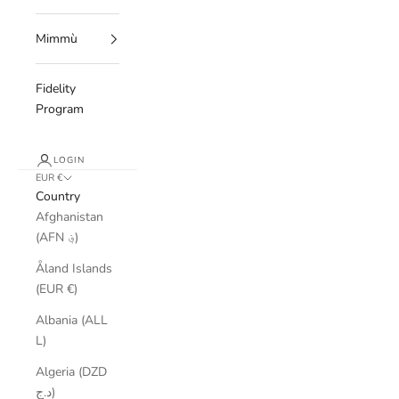
Mimmù
Fidelity
Program
LOGIN
EUR €
Country
Afghanistan
(AFN ؋)
Åland Islands
(EUR €)
Albania (ALL
L)
Algeria (DZD
د.ج)