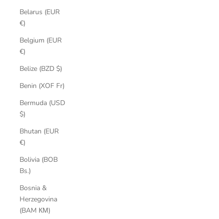
Belarus (EUR
€)
Belgium (EUR
€)
Belize (BZD $)
Benin (XOF Fr)
Bermuda (USD
$)
Bhutan (EUR
€)
Bolivia (BOB
Bs.)
Bosnia &
Herzegovina
(BAM КМ)