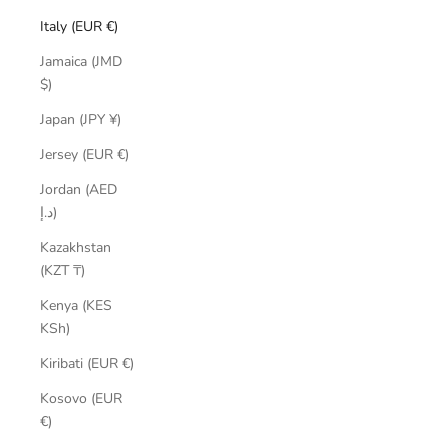
Italy (EUR €)
Jamaica (JMD
$)
Japan (JPY ¥)
Jersey (EUR €)
Jordan (AED
د.إ)
Kazakhstan
(KZT ₸)
Kenya (KES
KSh)
Kiribati (EUR €)
Kosovo (EUR
€)