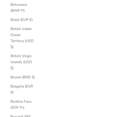
Botswana
(BWP P)
Brazil (EUR €)
British Indian
Ocean
Territory (USD
$)
British Virgin
Islands (USD
$)
Brunei (BND $)
Bulgaria (EUR
€)
Burkina Faso
(XOF Fr)
Burundi (BIF