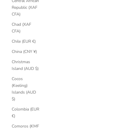
Central African
Republic (XAF
CFA)
Chad (XAF
CFA)
Chile (EUR €)
China (CNY ¥)
Christmas
Island (AUD $)
Cocos
(Keeling)
Islands (AUD
$)
Colombia (EUR
€)
Comoros (KMF