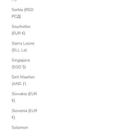
Serbia (RSD
РСД)
Seychelles
(EUR €)
Sierra Leone
(SLL Le)
Singapore
(SGD $)
Sint Maarten
(ANG ƒ)
Slovakia (EUR
€)
Slovenia (EUR
€)
Solomon