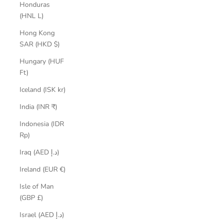
Honduras
(HNL L)
Hong Kong
SAR (HKD $)
Hungary (HUF
Ft)
Iceland (ISK kr)
India (INR ₹)
Indonesia (IDR
Rp)
Iraq (AED د.إ)
Ireland (EUR €)
Isle of Man
(GBP £)
Israel (AED د.إ)