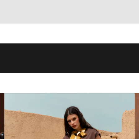
artisanal craftsmanship
attentive to
details
. We use only
high-quality
l
ty of materials, inspired by the Japanese concept of
Wabi Sabi
: the beau
cts that meet the highest quality standards.