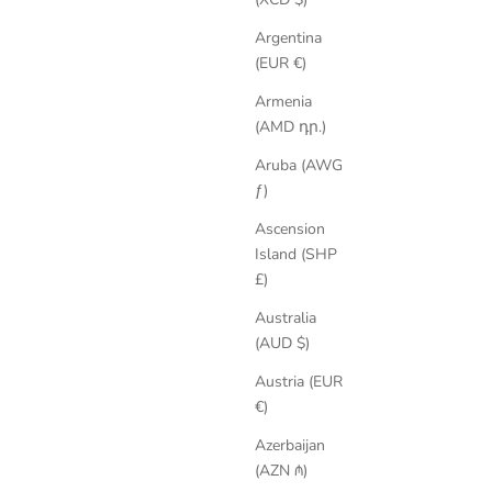
Argentina
(EUR €)
Armenia
(AMD դր.)
Aruba (AWG
SAVE 35%
ƒ)
Ascension
Island (SHP
£)
Australia
(AUD $)
Austria (EUR
€)
Azerbaijan
(AZN ₼)