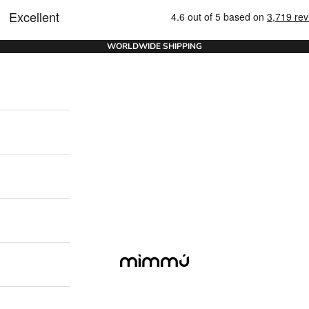
WORLDWIDE SHIPPING
Mimmu