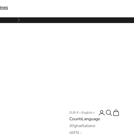
Next
Login
Search
Cart
EUR €
English
Country
Language
Afghanistan
Italiano
(AFN ؋)