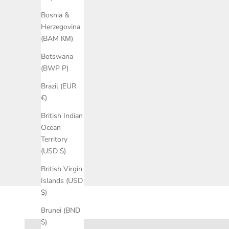
Bosnia &
Herzegovina
(BAM КМ)
Botswana
(BWP P)
Brazil (EUR
€)
British Indian
Ocean
Territory
(USD $)
British Virgin
Islands (USD
$)
Brunei (BND
Ballet flats
$)