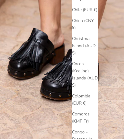
Chile (EUR €)
China (CNY
¥)
Christmas
Island (AUD
$)
Cocos
(Keeling)
Islands (AUD
$)
Colombia
(EUR €)
Comoros
(KMF Fr)
Congo -