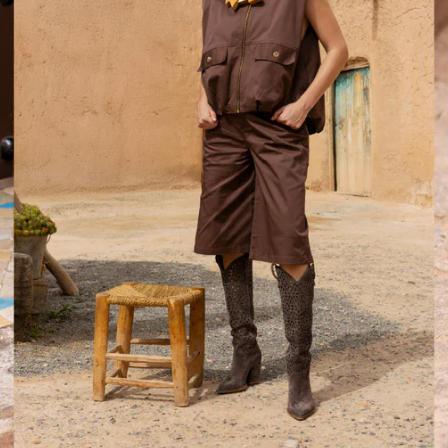
d after photos.