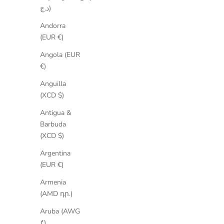
د.ج)
Andorra
(EUR €)
Angola (EUR
€)
Anguilla
SAVE 35%
SAVE 2
(XCD $)
Antigua &
Barbuda
(XCD $)
Argentina
(EUR €)
Armenia
(AMD դր.)
Aruba (AWG
ƒ)