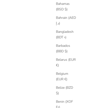
Bahamas
(BSD $)
Bahrain (AED
د.إ)
Bangladesh
Sharon Suede Ballet Flats
(BDT ৳)
Sale price
Regular price
€129,35
€199,00
Barbados
(BBD $)
SAVE 25%
Belarus (EUR
€)
Belgium
(EUR €)
Belize (BZD
$)
Benin (XOF
Fr)