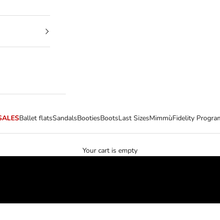
SALES
Ballet flats
Sandals
Booties
Boots
Last Sizes
Mimmù
Fidelity Progra
Your cart is empty