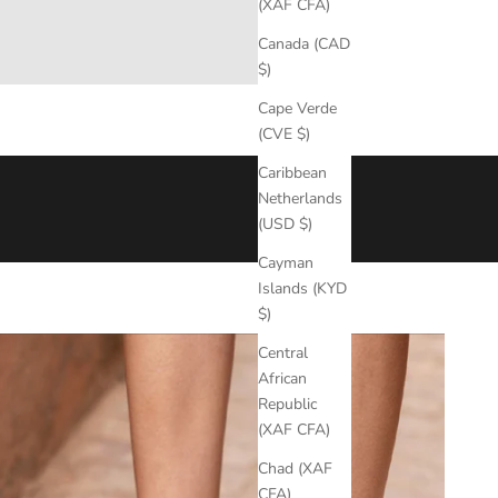
(XAF CFA)
Canada (CAD
$)
Cape Verde
(CVE $)
Caribbean
eather, ensuring
durability
,
comfort
, and
lasting
performance
Netherlands
(USD $)
ty of the
imperfect
, the
natural
, and the
essential
.
Cayman
Islands (KYD
$)
Central
African
Republic
(XAF CFA)
Chad (XAF
CFA)