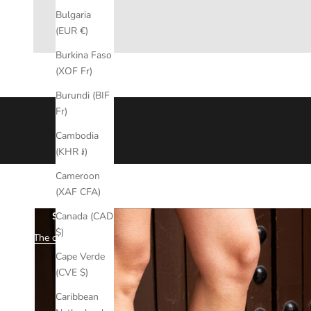
Bulgaria
(EUR €)
Burkina Faso
(XOF Fr)
Burundi (BIF
Why choose mimmù?
Fr)
Every Mimmù shoe is the result of careful market research and
Cambodia
over time.
(KHR ៛)
Each creation is born from attention to detail and the authentici
Mimmù reflects true
Made in Italy
, committed to offering produ
Cameroon
(XAF CFA)
Canada (CAD
STRONG
$)
The collection
Cape Verde
(CVE $)
Caribbean