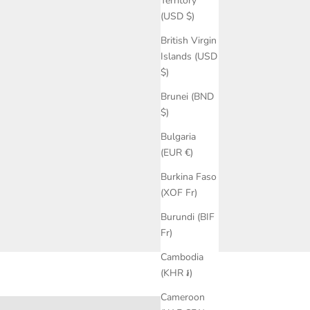
Territory
(USD $)
British Virgin
Islands (USD
$)
Brunei (BND
$)
Bulgaria
(EUR €)
Burkina Faso
(XOF Fr)
Burundi (BIF
Fr)
Cambodia
(KHR ៛)
boots
Cameroon