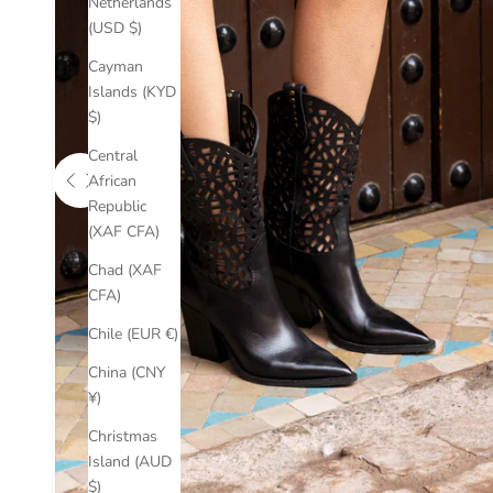
Netherlands
(USD $)
Cayman
Islands (KYD
$)
Central
African
Use the left and right arrow keys to navigate between before an
Republic
(XAF CFA)
Chad (XAF
CFA)
Chile (EUR €)
China (CNY
¥)
Christmas
Island (AUD
$)