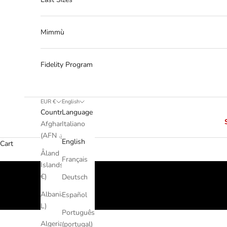
Mimmù
Fidelity Program
EUR €
English
Country
Language
Afghanistan
Italiano
(AFN ؋)
English
Cart
Åland
Français
Islands (EUR
€)
Deutsch
Albania (ALL
Español
L)
Português
Algeria (DZD
(portugal)