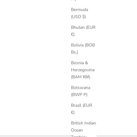
Bermuda
(USD $)
Bhutan (EUR
€)
Bolivia (BOB
Bs.)
Bosnia &
Kendra Suede Sandals
Herzegovina
Sale price
Regular price
€179,25
€239,00
(BAM КМ)
Botswana
(BWP P)
Brazil (EUR
€)
British Indian
Ocean