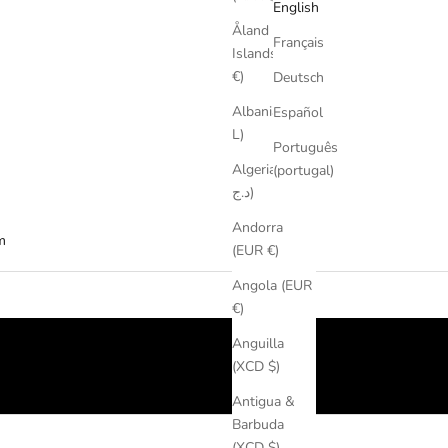
English
Åland
Français
Islands (EUR
€)
Deutsch
Albania (ALL
Español
L)
Português
Algeria (DZD
(portugal)
د.ج)
Andorra
m
(EUR €)
Angola (EUR
€)
Anguilla
(XCD $)
Antigua &
Barbuda
(XCD $)