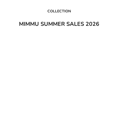
COLLECTION
MIMMU SUMMER SALES 2026
0%
SAVE 35%