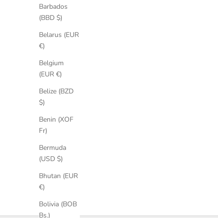
Barbados
(BBD $)
Belarus (EUR
€)
Belgium
(EUR €)
Belize (BZD
$)
Desiree Suede Sandals
Benin (XOF
Sale price
Regular price
€164,25
€219,00
Fr)
Bermuda
(USD $)
Bhutan (EUR
€)
Bolivia (BOB
Bs.)