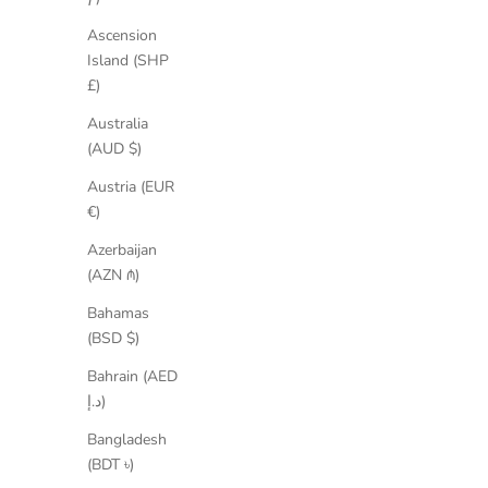
Ascension
Island (SHP
£)
Australia
(AUD $)
Wendy Suede Ballet Flats
S
Austria (EUR
Sale price
Regular price
€116,35
€179,00
€)
Azerbaijan
SAVE 25%
SAVE 15
(AZN ₼)
Bahamas
(BSD $)
Bahrain (AED
د.إ)
Bangladesh
(BDT ৳)